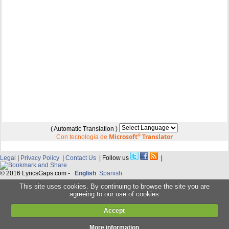
( Automatic Translation )
Microsoft
®
Translator
Con tecnología de
Legal
|
Privacy Policy
|
Contact Us
| Follow us
|
© 2016 LyricsGaps.com -
English
Spanish
This site uses cookies. By continuing to browse the site you are
agreeing to our use of cookies
Accept
More information