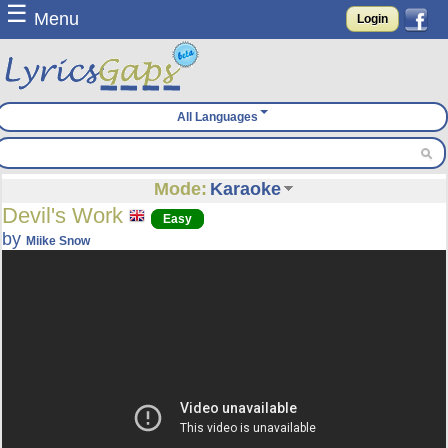
☰
Menu
Login
All Languages
Mode:
Karaoke
Devil's Work
Easy
by
Miike Snow