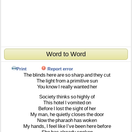
Word to Word
Print
Report error
The
blinds
here
are
so
sharp
and
they
cut
The
light
from
a
primitive
sun
You
know
I
really
wanted
her
Society
thinks
so
highly
of
This
hotel
I
vomited
on
Before
I
lost
the
sight
of
her
My
man,
he
quietly
closes
the
door
Now
the
pharaoh
has
woken
My
hands,
I
feel
like
I’ve
been
here
before