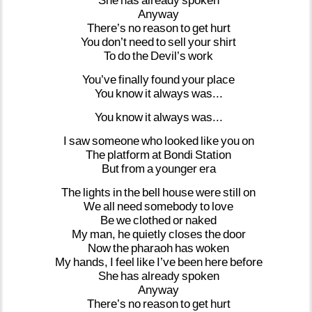
She
has
already
spoken
Anyway
There’s
no
reason
to
get
hurt
You
don’t
need
to
sell
your
shirt
To
do
the
Devil’s
work
You’ve
finally
found
your
place
You
know
it
always
was...
You
know
it
always
was...
I
saw
someone
who
looked
like
you
on
The
platform
at
Bondi
Station
But
from
a
younger
era
The
lights
in
the
bell
house
were
still
on
We
all
need
somebody
to
love
Be
we
clothed
or
naked
My
man,
he
quietly
closes
the
door
Now
the
pharaoh
has
woken
My
hands,
I
feel
like
I’ve
been
here
before
She
has
already
spoken
Anyway
There’s
no
reason
to
get
hurt