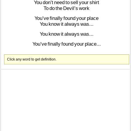
You
don’t
need
to
sell
your
shirt
To
do
the
Devil’s
work
You’ve
finally
found
your
place
You
know
it
always
was...
You
know
it
always
was...
You’ve
finally
found
your
place...
Click any word to get definition.