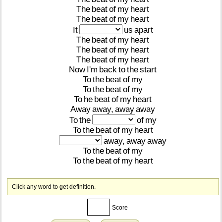
The
beat
of
my
heart
The
beat
of
my
heart
It
us
apart
The
beat
of
my
heart
The
beat
of
my
heart
The
beat
of
my
heart
Now
I'm
back
to
the
start
To
the
beat
of
my
To
the
beat
of
my
To
he
beat
of
my
heart
Away
away,
away
away
To
the
of
my
To
the
beat
of
my
heart
away,
away
away
To
the
beat
of
my
To
the
beat
of
my
heart
Click any word to get definition.
Score