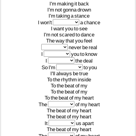
I'm
making
it
back
I'm
not
gonna
drown
I'm
taking
a
stance
I
won't
a
chance
I
want
you
to
see
I'm
not
scared
to
dance
The
way
that
you
feel
never
be
real
I
you
to
know
I
the
deal
So
I'm
to
you
I'll
always
be
true
To
the
rhythm
inside
To
the
beat
of
my
To
the
beat
of
my
To
the
beat
of
my
heart
The
of
my
heart
The
beat
of
my
heart
The
beat
of
my
heart
It
us
apart
The
beat
of
my
heart