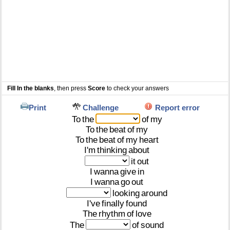
Fill In the blanks
, then press
Score
to check your answers
Print
Challenge
Report error
To
the
of
my
To
the
beat
of
my
To
the
beat
of
my
heart
I'm
thinking
about
it
out
I
wanna
give
in
I
wanna
go
out
looking
around
I've
finally
found
The
rhythm
of
love
The
of
sound