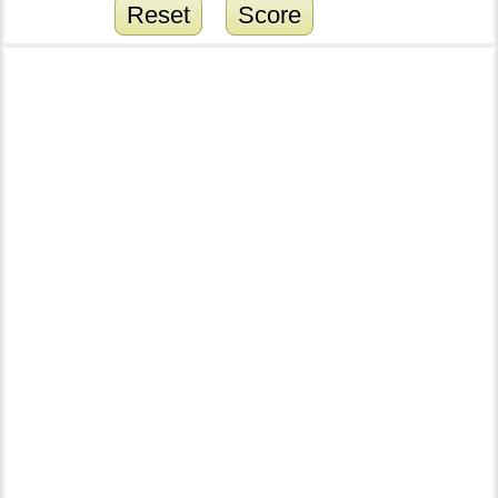
Reset
Score