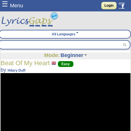
☰
Menu
Login
All Languages
Mode:
Beginner
Beat Of My Heart
Easy
by
Hilary Duff