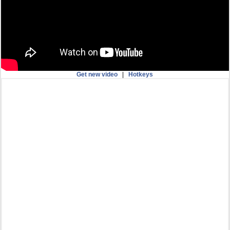
Get new video
|
Hotkeys