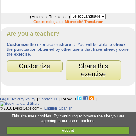
( Automatic Translation )
Microsoft
®
Translator
Con tecnología de
Are you a teacher?
Customize
the exercise or
share it
. You will be able to
check
the punctuation obtained by other users that have already done
the exercise.
Customize
Share this
exercise
Legal
|
Privacy Policy
|
Contact Us
| Follow us
|
© 2016 LyricsGaps.com -
English
Spanish
This site uses cookies. By continuing to browse the site you are
agreeing to our use of cookies
Accept