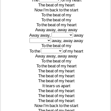
The
of
my
heart
The
beat
of
my
heart
Now
I'm
back
to
the
start
To
the
beat
of
my
To
the
beat
of
my
To
the
beat
of
my
heart
Away
away,
away
away
Away
away,
away
away,
away
away
To
the
beat
of
my
To
the
of
my
heart
Away
away,
away
away
To
the
beat
of
my
To
the
beat
of
my
heart
The
beat
of
my
heart
The
beat
of
my
heart
The
beat
of
my
heart
It
tears
us
apart
The
beat
of
my
heart
The
beat
of
my
heart
The
beat
of
my
heart
Now
I'm
back
to
the
start
The
beat
of
my
heart