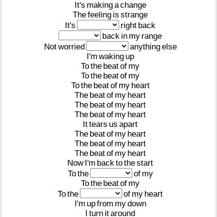
It's
making
a
change
The
feeling
is
strange
It's
right
back
back
in
my
range
Not
worried
anything
else
I'm
waking
up
To
the
beat
of
my
To
the
beat
of
my
To
the
beat
of
my
heart
The
beat
of
my
heart
The
beat
of
my
heart
The
beat
of
my
heart
It
tears
us
apart
The
beat
of
my
heart
The
beat
of
my
heart
The
beat
of
my
heart
Now
I'm
back
to
the
start
To
the
of
my
To
the
beat
of
my
To
the
of
my
heart
I'm
up
from
my
down
I
turn
it
around