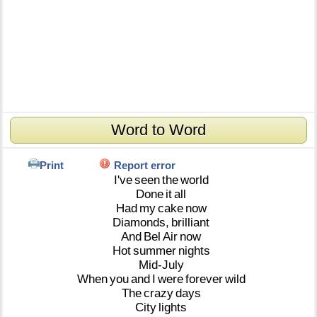
Word to Word
Print
Report error
I've
seen
the
world
Done
it
all
Had
my
cake
now
Diamonds,
brilliant
And
Bel
Air
now
Hot
summer
nights
Mid-July
When
you
and
I
were
forever
wild
The
crazy
days
City
lights