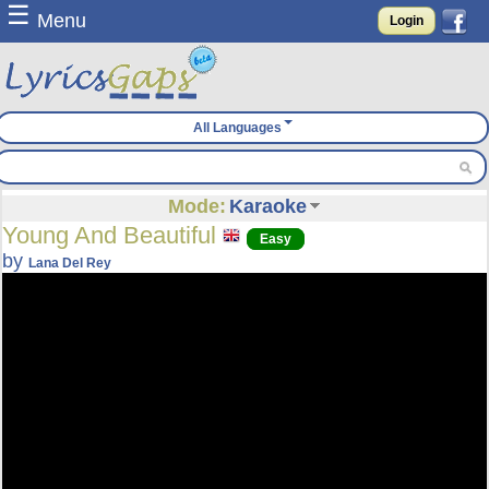
☰
Menu
Login
All Languages
Mode:
Karaoke
Young And Beautiful
Easy
by
Lana Del Rey