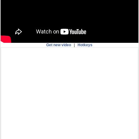
Get new video
|
Hotkeys