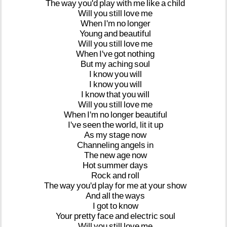
The
way
you'd
play
with
me
like
a
child
Will
you
still
love
me
When
I'm
no
longer
Young
and
beautiful
Will
you
still
love
me
When
I've
got
nothing
But
my
aching
soul
I
know
you
will
I
know
you
will
I
know
that
you
will
Will
you
still
love
me
When
I'm
no
longer
beautiful
I've
seen
the
world,
lit
it
up
As
my
stage
now
Channeling
angels
in
The
new
age
now
Hot
summer
days
Rock
and
roll
The
way
you'd
play
for
me
at
your
show
And
all
the
ways
I
got
to
know
Your
pretty
face
and
electric
soul
Will
you
still
love
me