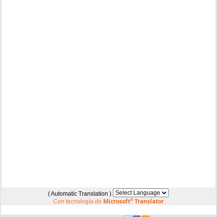
( Automatic Translation )
Microsoft
®
Translator
Con tecnología de