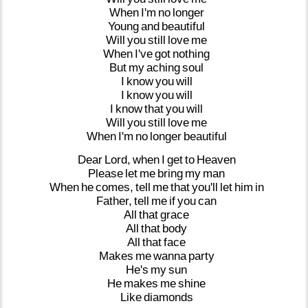
When
I'm
no
longer
Young
and
beautiful
Will
you
still
love
me
When
I've
got
nothing
But
my
aching
soul
I
know
you
will
I
know
you
will
I
know
that
you
will
Will
you
still
love
me
When
I'm
no
longer
beautiful
Dear
Lord,
when
I
get
to
Heaven
Please
let
me
bring
my
man
When
he
comes,
tell
me
that
you'll
let
him
in
Father,
tell
me
if
you
can
All
that
grace
All
that
body
All
that
face
Makes
me
wanna
party
He's
my
sun
He
makes
me
shine
Like
diamonds