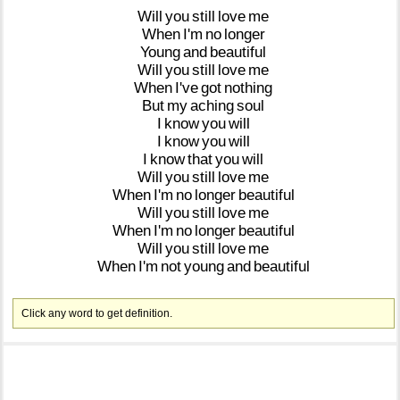
Will
you
still
love
me
When
I'm
no
longer
Young
and
beautiful
Will
you
still
love
me
When
I've
got
nothing
But
my
aching
soul
I
know
you
will
I
know
you
will
I
know
that
you
will
Will
you
still
love
me
When
I'm
no
longer
beautiful
Will
you
still
love
me
When
I'm
no
longer
beautiful
Will
you
still
love
me
When
I'm
not
young
and
beautiful
Click any word to get definition.