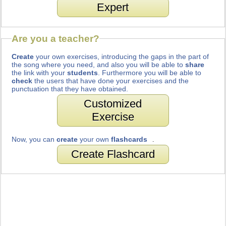
Expert
Are you a teacher?
Create
your own exercises, introducing the gaps in the part of
the song where you need, and also you will be able to
share
the link with your
students
. Furthermore you will be able to
check
the users that have done your exercises and the
punctuation that they have obtained.
Customized
Exercise
Now, you can
create
your own
flashcards
.
Create Flashcard