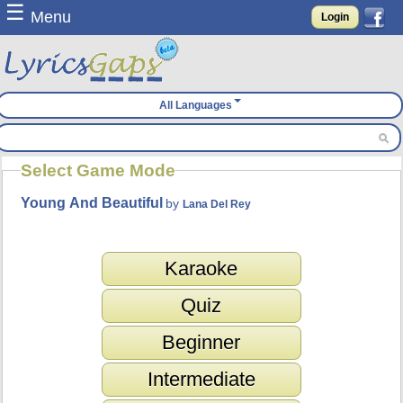
☰
Menu
Login
All Languages
Select Game Mode
Young And Beautiful
by
Lana Del Rey
Karaoke
Quiz
Beginner
Intermediate