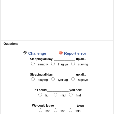
Questions
Challenge
Report error
Sleeping all day, ____________ up all...
sinagty
tnsgiya
staying
Sleeping all day, ____________ up all...
staying
iyntsag
stgiayn
If I could ____________ you now
fidn
nfid
find
We could leave ____________ town
itsh
tish
this