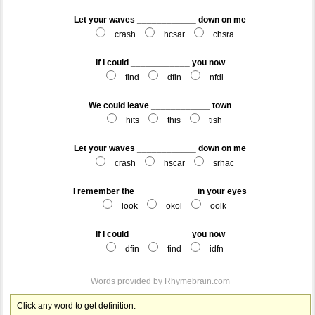
Let your waves ____________ down on me
crash
hcsar
chsra
If I could ____________ you now
find
dfin
nfdi
We could leave ____________ town
hits
this
tish
Let your waves ____________ down on me
crash
hscar
srhac
I remember the ____________ in your eyes
look
okol
oolk
If I could ____________ you now
dfin
find
idfn
Words provided by
Rhymebrain.com
Click any word to get definition.