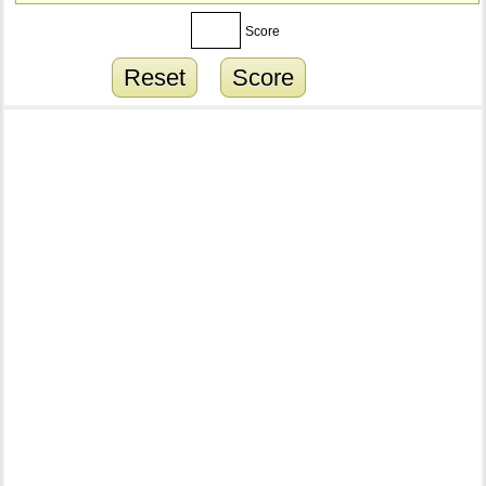
Score
Reset
Score