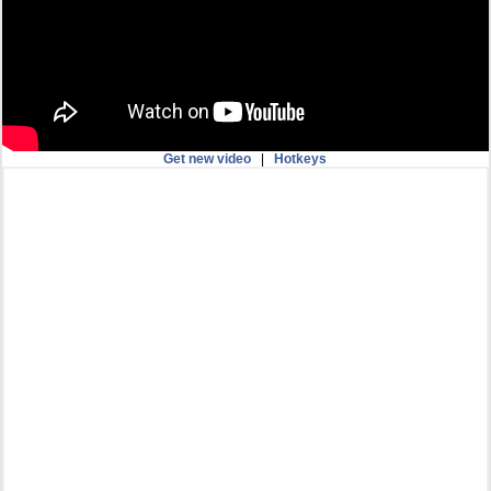
Get new video
|
Hotkeys