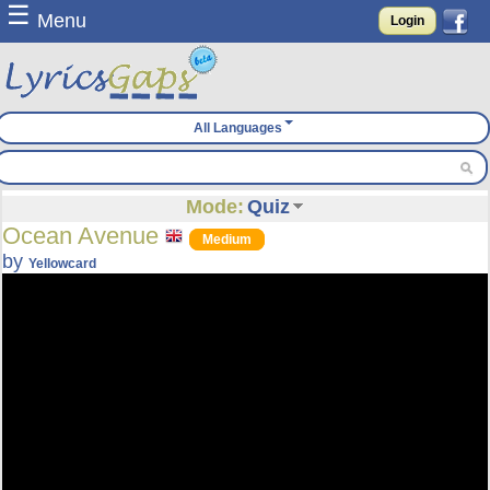
☰
Menu
Login
All Languages
Mode:
Quiz
Ocean Avenue
Medium
by
Yellowcard