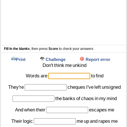
Fill In the blanks
, then press
Score
to check your answers
Print
Challenge
Report error
Don't
think
me
unkind
Words
are
to
find
They're
cheques
I've
left
unsigned
the
banks
of
chaos
in
my
mind
And
when
their
escapes
me
Their
logic
me
up
and
rapes
me