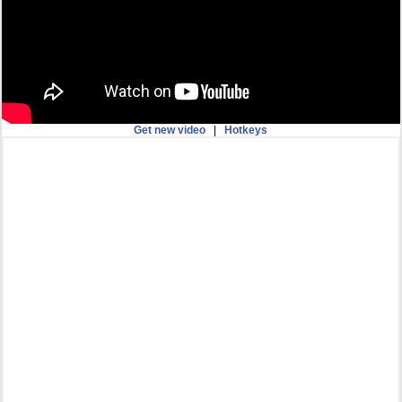
Get new video
|
Hotkeys