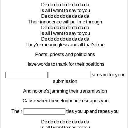
De
do
do
do
de
da
da
da
Is
all
I
want
to
say
to
you
De
do
do
do
de
da
da
da
Their
innocence
will
pull
me
through
De
do
do
do
de
da
da
da
Is
all
I
want
to
say
to
you
De
do
do
do
de
da
da
da
They're
meaningless
and
all
that's
true
Poets,
priests
and
politicians
Have
words
to
thank
for
their
positions
scream
for
your
submission
And
no
one's
jamming
their
transmission
'Cause
when
their
eloquence
escapes
you
Their
ties
you
up
and
rapes
you
De
do
do
do
de
da
da
da
Is
all
I
want
to
say
to
you