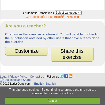
( Automatic Translation )
Microsoft
®
Translator
Con tecnología de
Are you a teacher?
Customize
the exercise or
share it
. You will be able to
check
the punctuation obtained by other users that have already done
the exercise.
Customize
Share this
exercise
Legal
|
Privacy Policy
|
Contact Us
| Follow us
|
© 2016 LyricsGaps.com -
English
Spanish
This site uses cookies. By continuing to browse the site you are
agreeing to our use of cookies
Accept