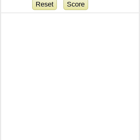
Reset
Score