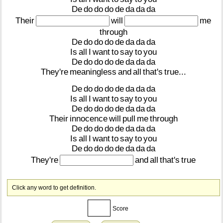
De
do
do
do
de
da
da
da
Their
will
me
through
De
do
do
do
de
da
da
da
Is
all
I
want
to
say
to
you
De
do
do
do
de
da
da
da
They're
meaningless
and
all
that's
true...
De
do
do
do
de
da
da
da
Is
all
I
want
to
say
to
you
De
do
do
do
de
da
da
da
Their
innocence
will
pull
me
through
De
do
do
do
de
da
da
da
Is
all
I
want
to
say
to
you
De
do
do
do
de
da
da
da
They're
and
all
that's
true
Click any word to get definition.
Score