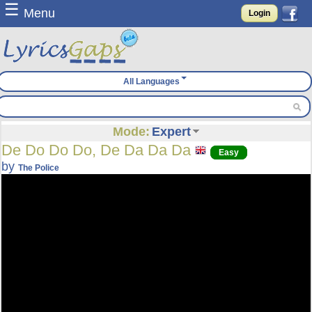
☰
Menu
Login
All Languages
Mode:
Expert
De Do Do Do, De Da Da Da
Easy
by
The Police