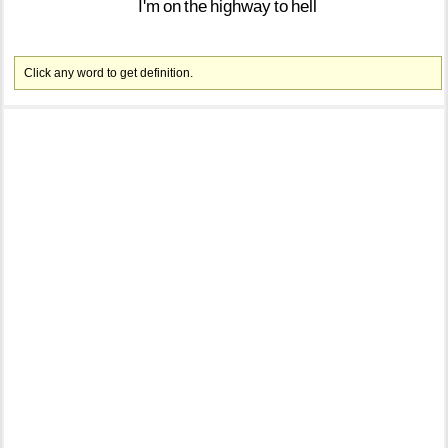
I'm
on
the
highway
to
hell
Click any word to get definition.