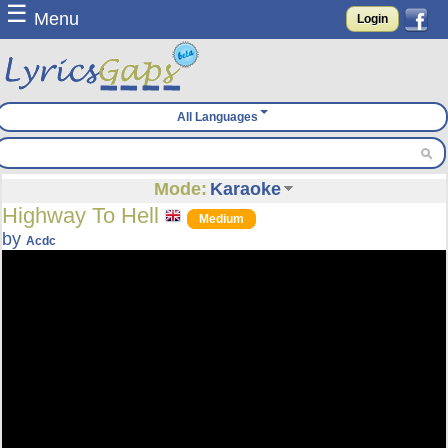
☰
Menu
Login
All Languages
Mode:
Karaoke
Highway To Hell
Medium
by
Acdc