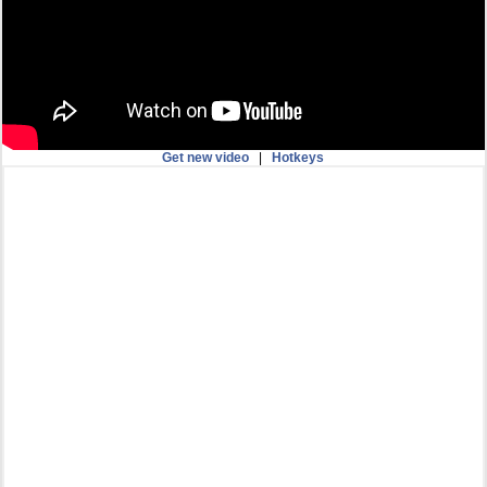
Get new video
|
Hotkeys