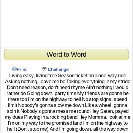
Word to Word
Print
Challenge
Living
easy,
living
free
Season
ticket
on
a
one-way
ride
Asking
nothing,
leave
me
be
Taking
everything
in
my
stride
Don't
need
reason,
don't
need
rhyme
Ain't
nothing
I
would
rather
do
Going
down,
party
time
My
friends
are
gonna
be
there
too
I'm
on
the
highway
to
hell
No
stop
signs,
speed
limit
Nobody's
gonna
slow
me
down
Like
a
wheel,
gonna
spin
it
Nobody's
gonna
mess
me
round
Hey
Satan,
payed
my
dues
Playing
in
a
rocking
band
Hey
Momma,
look
at
me
I'm
on
my
way
to
the
promised
land
I'm
on
the
highway
to
hell
(Don't
stop
me)
And
I'm
going
down,
all
the
way
down