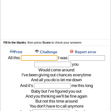
Fill In the blanks
, then press
Score
to check your answers
Print
Challenge
Report error
All
this
I
was
you
Would
come
around
I've
been
giving
out
chances
everytime
And
all
you
do
is
let
me
down
And
it's
me
this
long
Baby
but
I've
figured
you
out
And
you
thinking
we'll
be
fine
again
But
not
this
time
around
You
don't
have
to
call
anymore