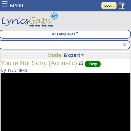
☰
Menu
Login
All Languages
Mode:
Expert
You're Not Sorry (Acoustic)
Easy
by
Taylor Swift