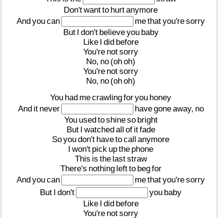
Don't
want
to
hurt
anymore
And
you
can
me
that
you're
sorry
But
I
don't
believe
you
baby
Like
I
did
before
You're
not
sorry
No,
no
(oh
oh)
You're
not
sorry
No,
no
(oh
oh)
You
had
me
crawling
for
you
honey
And
it
never
have
gone
away,
no
You
used
to
shine
so
bright
But
I
watched
all
of
it
fade
So
you
don't
have
to
call
anymore
I
won't
pick
up
the
phone
This
is
the
last
straw
There's
nothing
left
to
beg
for
And
you
can
me
that
you're
sorry
But
I
don't
you
baby
Like
I
did
before
You're
not
sorry