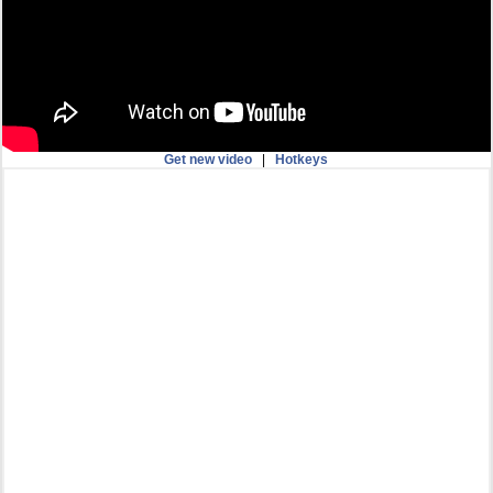
Get new video
|
Hotkeys