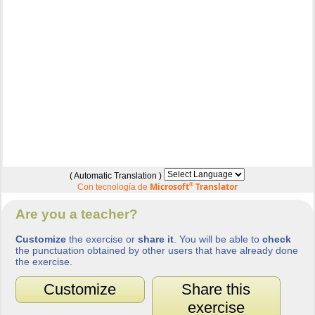
( Automatic Translation )
Microsoft
®
Translator
Con tecnología de
Are you a teacher?
Customize
the exercise or
share it
. You will be able to
check
the punctuation obtained by other users that have already done
the exercise.
Customize
Share this
exercise