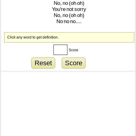
No,
no
(oh
oh)
You're
not
sorry
No,
no
(oh
oh)
No
no
no....
Click any word to get definition.
Score
Reset
Score