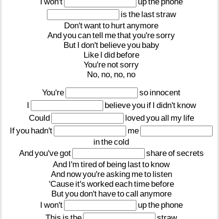
I
won't
up
the
phone
is
the
last
straw
Don't
want
to
hurt
anymore
And
you
can
tell
me
that
you're
sorry
But
I
don't
believe
you
baby
Like
I
did
before
You're
not
sorry
No,
no,
no,
no
You're
so
innocent
I
believe
you
if
I
didn't
know
Could
loved
you
all
my
life
If
you
hadn't
me
in
the
cold
And
you've
got
share
of
secrets
And
I'm
tired
of
being
last
to
know
And
now
you're
asking
me
to
listen
'Cause
it's
worked
each
time
before
But
you
don't
have
to
call
anymore
I
won't
up
the
phone
This
is
the
straw