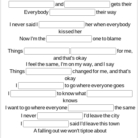
and
gets
their
Everybody
their
way
I
never
said
I
her
when
everybody
kissed
her
Now
I'm
the
one
to
blame
Things
for
me,
and
that's
okay
I
feel
the
same,
I'm
on
my
way,
and
I
say
Things
changed
for
me,
and
that's
okay
I
to
go
where
everyone
goes
I
to
know
what
knows
I
want
to
go
where
everyone
the
same
I
never
I'd
leave
the
city
I
said
I'd
leave
this
town
A
falling
out
we
won't
tiptoe
about