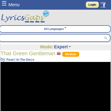
☰
Menu
Login
All Languages
Mode:
Expert
That Green Gentleman
Medium
by
Panic! At The Disco