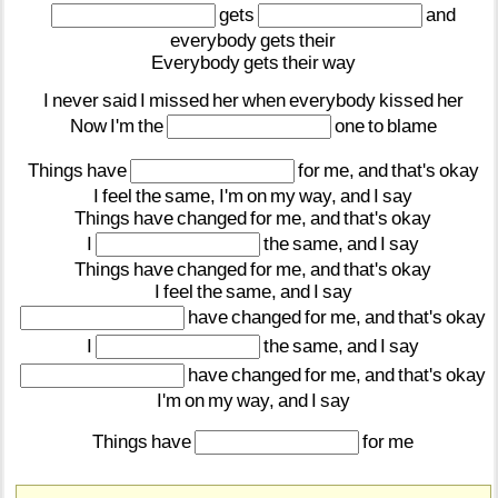
gets
and
everybody
gets
their
Everybody
gets
their
way
I
never
said
I
missed
her
when
everybody
kissed
her
Now
I'm
the
one
to
blame
Things
have
for
me,
and
that's
okay
I
feel
the
same,
I'm
on
my
way,
and
I
say
Things
have
changed
for
me,
and
that's
okay
I
the
same,
and
I
say
Things
have
changed
for
me,
and
that's
okay
I
feel
the
same,
and
I
say
have
changed
for
me,
and
that's
okay
I
the
same,
and
I
say
have
changed
for
me,
and
that's
okay
I'm
on
my
way,
and
I
say
Things
have
for
me