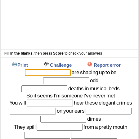
Fill In the blanks
, then press
Score
to check your answers
Print
Challenge
Report error
are
shaping
up
to
be
odd
deaths
in
musical
beds
So
it
seems
I'm
someone
I've
never
met
You
will
hear
these
elegant
crimes
on
your
ears
dimes
They
spill
from
a
pretty
mouth