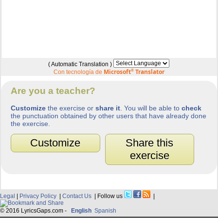
( Automatic Translation )
Microsoft
®
Translator
Con tecnología de
Are you a teacher?
Customize
the exercise or
share it
. You will be able to
check
the punctuation obtained by other users that have already done
the exercise.
Customize
Share this
exercise
Legal
|
Privacy Policy
|
Contact Us
| Follow us
|
© 2016 LyricsGaps.com -
English
Spanish