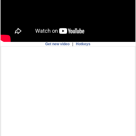
Get new video
|
Hotkeys