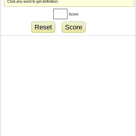
Click any word to get definition.
Score
Reset
Score