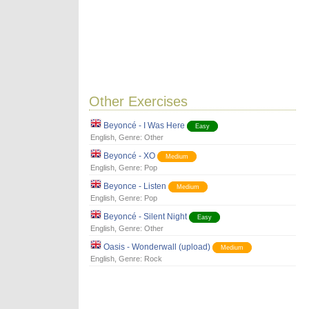
Other Exercises
Beyoncé - I Was Here
Easy
English
, Genre:
Other
Beyoncé - XO
Medium
English
, Genre:
Pop
Beyonce - Listen
Medium
English
, Genre:
Pop
Beyoncé - Silent Night
Easy
English
, Genre:
Other
Oasis - Wonderwall (upload)
Medium
English
, Genre:
Rock