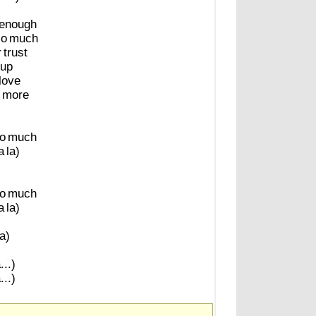
enough
so
much
r
trust
up
love
more
o
much
a
la)
o
much
a
la)
la)
...)
...)