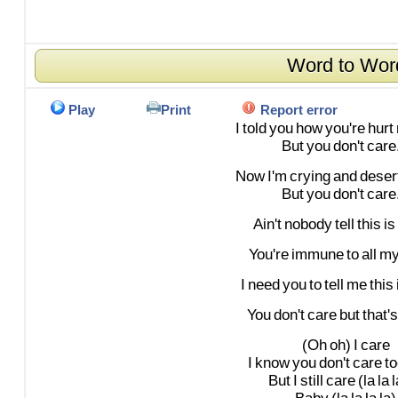
Word to Wor
Play
Print
Report error
I
told
you
how
you're
hurt
But
you
don't
care.
Now
I'm
crying
and
deser
But
you
don't
care.
Ain't
nobody
tell
this
is
You're
immune
to
all
m
I
need
you
to
tell
me
this
You
don't
care
but
that's
(Oh
oh)
I
care
I
know
you
don't
care
to
But
I
still
care
(la
la
l