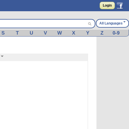
Login
All Languages
S
T
U
V
W
X
Y
Z
0-9