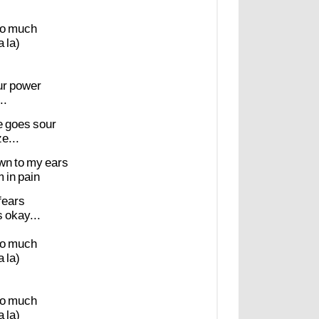
o
much
a
la)
ur
power
..
e
goes
sour
e...
wn
to
my
ears
m
in
pain
fears
s
okay...
o
much
a
la)
o
much
a
la)