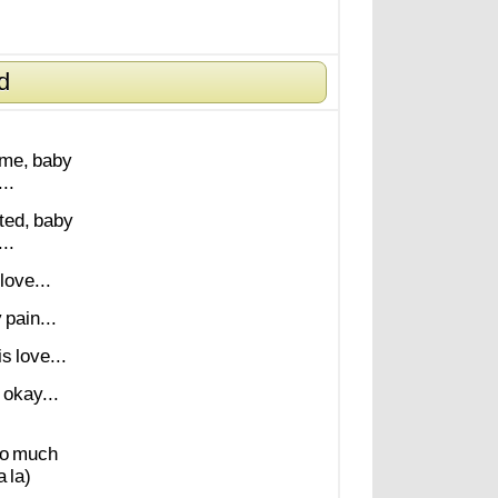
d
me,
baby
..
ted,
baby
..
love...
y
pain...
is
love...
okay...
o
much
a
la)