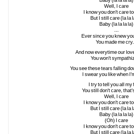
Baby
(la
la
la
la)
Well,
I
care
I
know
you
don't
care
to
But
I
still
care
(la
la
l
Baby
(la
la
la
la)
...
Ever
since
you
knew
yo
You
made
me
cry.
And
now
everytime
our
lov
You
won't
sympathiz
You
see
these
tears
falling
do
I
swear
you
like
when
I'
I
try
to
tell
you
all
my
You
still
don't
care,
that'
Well,
I
care
I
know
you
don't
care
to
But
I
still
care
(la
la
l
Baby
(la
la
la
la)
(Oh)
I
care
I
know
you
don't
care
to
But
I
still
care
(la
la
l