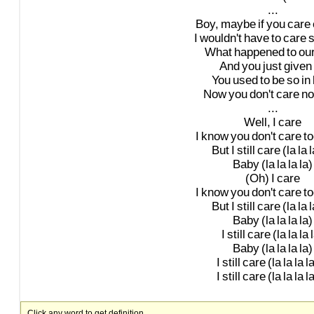
...
Boy,
maybe
if
you
care
I
wouldn't
have
to
care
What
happened
to
ou
And
you
just
given
You
used
to
be
so
in
Now
you
don't
care
no
...
Well,
I
care
I
know
you
don't
care
to
But
I
still
care
(la
la
l
Baby
(la
la
la
la)
(Oh)
I
care
I
know
you
don't
care
to
But
I
still
care
(la
la
l
Baby
(la
la
la
la)
I
still
care
(la
la
la
Baby
(la
la
la
la)
I
still
care
(la
la
la
la
I
still
care
(la
la
la
la
Click any word to get definition.