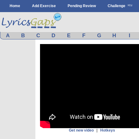
Home
Add Exercise
Pending Review
Challenge
A
B
C
D
E
F
G
H
I
Get new video
|
Hotkeys