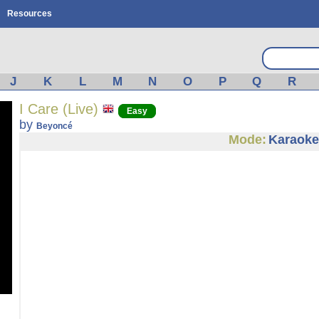
Resources
J
K
L
M
N
O
P
Q
R
I Care (Live)
Easy
by
Beyoncé
Mode:
Karaoke