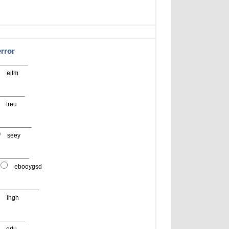
error
__________
eitm
________
treu
__________
seey
__________
ebooygsd
 ____________
ihgh
________