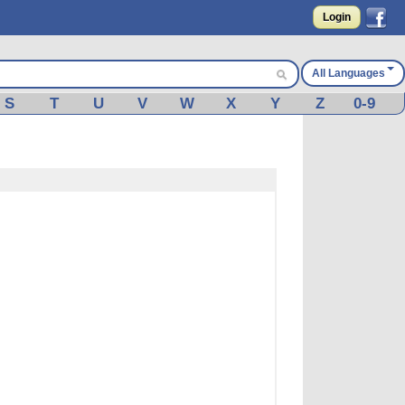
Login
All Languages
S
T
U
V
W
X
Y
Z
0-9