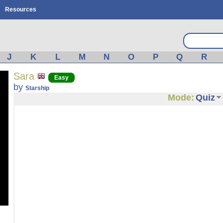
Resources
J
K
L
M
N
O
P
Q
R
Sara
Easy
by
Starship
Mode:
Quiz