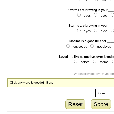
erut
true
Storms are brewing in your __
eyes
esey
Storms are brewing in your __
eyes
eyse
No time is a good time for __
egbsodoy
goodbyes
Loved me like no one has ever loved
before
fberoe
Words provided by
Rhymebr
Click any word to get definition.
Score
Reset
Score