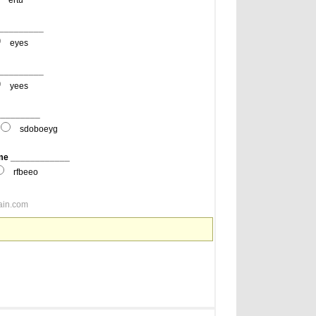
ertu
__________
eyes
__________
yees
__________
sdoboeyg
 me ____________
rfbeeo
ain.com