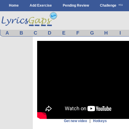
Home
Add Exercise
Pending Review
Challenge
A
B
C
D
E
F
G
H
I
Get new video
|
Hotkeys