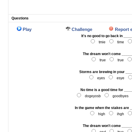
Questions
Play
Challenge
Report 
It's no good to go back in __
tmie
time
The dream won't come ____
true
true
Storms are brewing in your __
eyes
esye
No time is a good time for __
dogeyosb
goodbyes
In the game when the stakes are
high
ihgh
The dream won't come ____