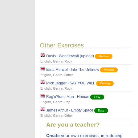
Other Exercises
Oasis - Wonderwall (upload)
Medium
English
, Genre:
Rock
Idina Menzel - Into The Unknow
Medium
English
, Genre:
Other
Mick Jagger - SAY YOU WILL
Medium
English
, Genre:
Rock
Rag'n'Bone Man - Human
Easy
English
, Genre:
Pop
James Arthur - Empty Space
Easy
English
, Genre:
Other
Are you a teacher?
Create
your own exercises, introducing