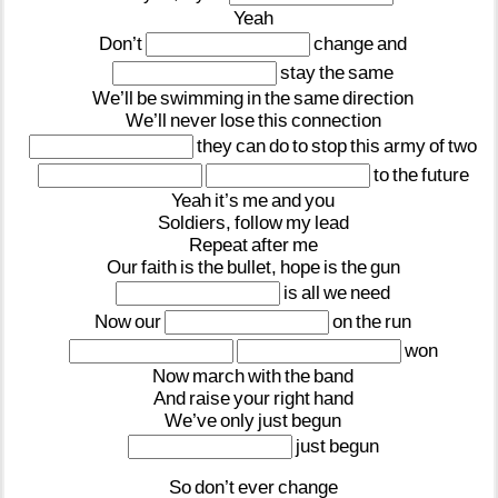
Yeah
Don’t
change
and
stay
the
same
We’ll
be
swimming
in
the
same
direction
We’ll
never
lose
this
connection
they
can
do
to
stop
this
army
of
two
to
the
future
Yeah
it’s
me
and
you
Soldiers,
follow
my
lead
Repeat
after
me
Our
faith
is
the
bullet,
hope
is
the
gun
is
all
we
need
Now
our
on
the
run
won
Now
march
with
the
band
And
raise
your
right
hand
We’ve
only
just
begun
just
begun
So
don’t
ever
change