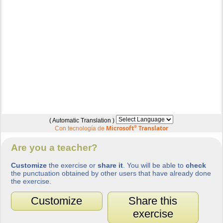
( Automatic Translation )
Microsoft
®
Translator
Con tecnología de
Are you a teacher?
Customize
the exercise or
share it
. You will be able to
check
the punctuation obtained by other users that have already done
the exercise.
Customize
Share this
exercise