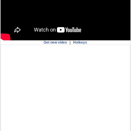
Get new video
|
Hotkeys