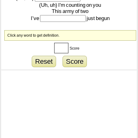
(Uh,
uh)
I'm
counting
on
you
This
army
of
two
I’ve
just
begun
Click any word to get definition.
Score
Reset
Score