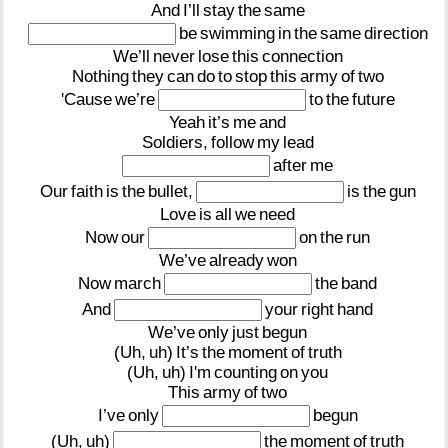
And
I’ll
stay
the
same
be
swimming
in
the
same
direction
We’ll
never
lose
this
connection
Nothing
they
can
do
to
stop
this
army
of
two
'Cause
we’re
to
the
future
Yeah
it’s
me
and
Soldiers,
follow
my
lead
after
me
Our
faith
is
the
bullet,
is
the
gun
Love
is
all
we
need
Now
our
on
the
run
We’ve
already
won
Now
march
the
band
And
your
right
hand
We’ve
only
just
begun
(Uh,
uh)
It’s
the
moment
of
truth
(Uh,
uh)
I'm
counting
on
you
This
army
of
two
I’ve
only
begun
(Uh,
uh)
the
moment
of
truth