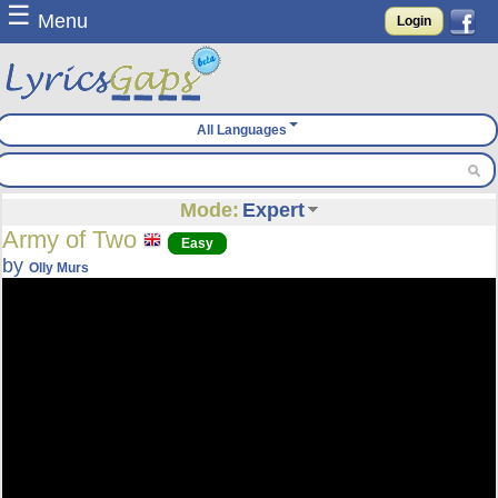
☰
Menu
Login
All Languages
Mode:
Expert
Army of Two
Easy
by
Olly Murs