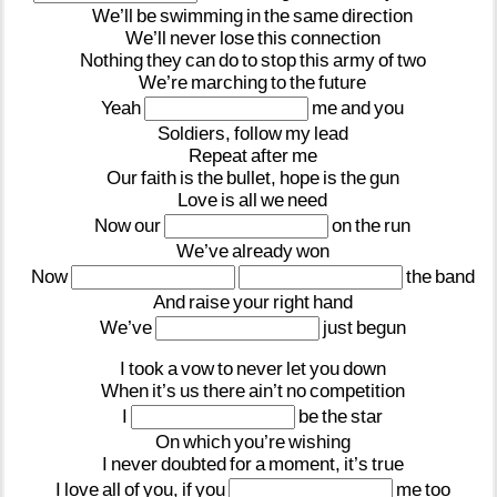
We’ll
be
swimming
in
the
same
direction
We’ll
never
lose
this
connection
Nothing
they
can
do
to
stop
this
army
of
two
We’re
marching
to
the
future
Yeah
me
and
you
Soldiers,
follow
my
lead
Repeat
after
me
Our
faith
is
the
bullet,
hope
is
the
gun
Love
is
all
we
need
Now
our
on
the
run
We’ve
already
won
Now
the
band
And
raise
your
right
hand
We’ve
just
begun
I
took
a
vow
to
never
let
you
down
When
it’s
us
there
ain’t
no
competition
I
be
the
star
On
which
you’re
wishing
I
never
doubted
for
a
moment,
it’s
true
I
love
all
of
you,
if
you
me
too