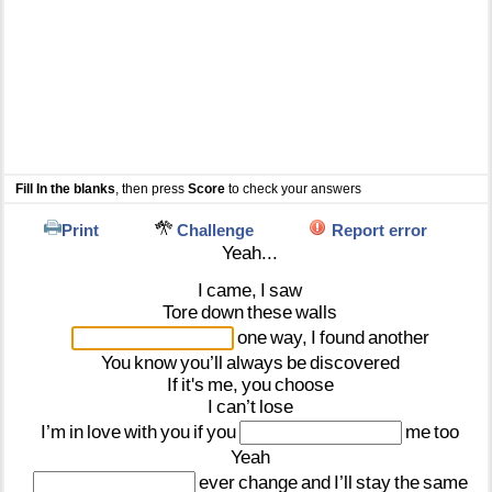
Fill In the blanks
, then press
Score
to check your answers
Print
Challenge
Report error
Yeah...
I
came,
I
saw
Tore
down
these
walls
one
way,
I
found
another
You
know
you’ll
always
be
discovered
If
it's
me,
you
choose
I
can’t
lose
I’m
in
love
with
you
if
you
me
too
Yeah
ever
change
and
I’ll
stay
the
same