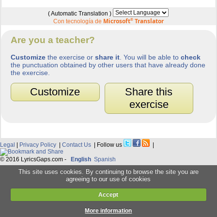
( Automatic Translation )
Microsoft
®
Translator
Con tecnología de
Are you a teacher?
Customize
the exercise or
share it
. You will be able to
check
the punctuation obtained by other users that have already done
the exercise.
Customize
Share this
exercise
Legal
|
Privacy Policy
|
Contact Us
| Follow us
|
© 2016 LyricsGaps.com -
English
Spanish
This site uses cookies. By continuing to browse the site you are
agreeing to our use of cookies
Accept
More information