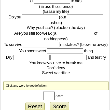
(I
to
die)
(Erase
the
silence)
(Erase
my
life)
Do
you
(our
ashes)
Why
you
hate?
(blacken
the
day)
Are
you
still
too
weak
(a
of
nothingness)
To
survive
mistakes?
(blow
me
away)
You
poor
sweet
thing
Dry
and
testify
You
know
you
live
to
break
me
Don't
deny
Sweet
sacrifice
Click any word to get definition.
Score
Reset
Score