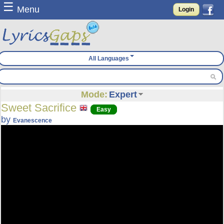
☰
Menu
Login
All Languages
Mode:
Expert
Sweet Sacrifice
Easy
by
Evanescence