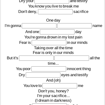
Dry
your
and
testify
You
know
you
live
to
break
me
Don't
deny,
sacrifice
One
day
I'm
gonna
name
And
one
day
You're
gonna
drown
in
my
lost
pain
Fear
is
in
our
minds
Taking
over
all
the
time
Fear
is
only
in
our
minds
But
it's
all
the
time...
You
poor
innocent
thing
Dry
eyes
and
testify
And
(oh)
You
love
to
me
Don't
you,
honey?
I'm
your
sacrifice...
(I
dream
in
darkness)