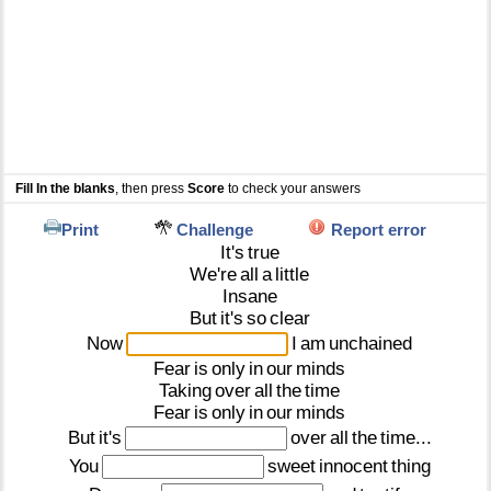
Fill In the blanks
, then press
Score
to check your answers
Print
Challenge
Report error
It's
true
We're
all
a
little
Insane
But
it's
so
clear
Now
I
am
unchained
Fear
is
only
in
our
minds
Taking
over
all
the
time
Fear
is
only
in
our
minds
But
it's
over
all
the
time...
You
sweet
innocent
thing