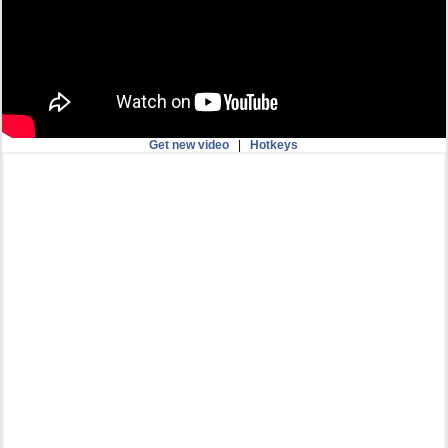
Get new video
|
Hotkeys