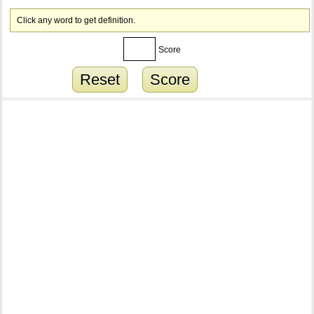
Click any word to get definition.
Score
Reset
Score