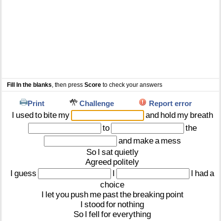
Fill In the blanks
, then press
Score
to check your answers
Print
Challenge
Report error
I
used
to
bite
my
and
hold
my
breath
to
the
and
make
a
mess
So
I
sat
quietly
Agreed
politely
I
guess
I
I
had
a
choice
I
let
you
push
me
past
the
breaking
point
I
stood
for
nothing
So
I
fell
for
everything