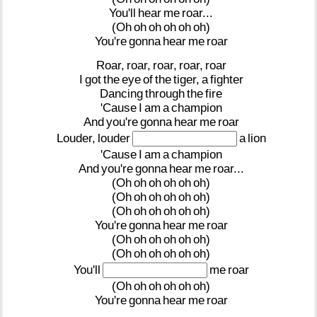
You'll
hear
me
roar...
(Oh
oh
oh
oh
oh
oh)
You're
gonna
hear
me
roar
Roar,
roar,
roar,
roar,
roar
I
got
the
eye
of
the
tiger,
a
fighter
Dancing
through
the
fire
'Cause
I
am
a
champion
And
you're
gonna
hear
me
roar
Louder,
louder
a
lion
'Cause
I
am
a
champion
And
you're
gonna
hear
me
roar...
(Oh
oh
oh
oh
oh
oh)
(Oh
oh
oh
oh
oh
oh)
(Oh
oh
oh
oh
oh
oh)
You're
gonna
hear
me
roar
(Oh
oh
oh
oh
oh
oh)
(Oh
oh
oh
oh
oh
oh)
You'll
me
roar
(Oh
oh
oh
oh
oh
oh)
You're
gonna
hear
me
roar