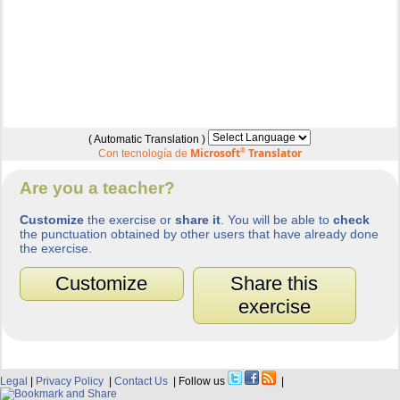
( Automatic Translation )
Microsoft
®
Translator
Con tecnología de
Are you a teacher?
Customize
the exercise or
share it
. You will be able to
check
the punctuation obtained by other users that have already done
the exercise.
Customize
Share this
exercise
Legal
|
Privacy Policy
|
Contact Us
| Follow us
|