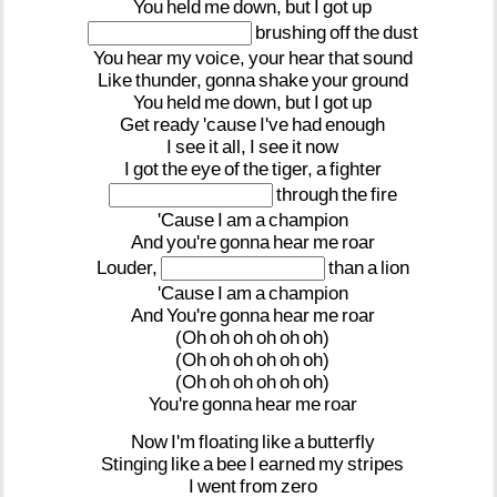
You
held
me
down,
but
I
got
up
brushing
off
the
dust
You
hear
my
voice,
your
hear
that
sound
Like
thunder,
gonna
shake
your
ground
You
held
me
down,
but
I
got
up
Get
ready
'cause
I've
had
enough
I
see
it
all,
I
see
it
now
I
got
the
eye
of
the
tiger,
a
fighter
through
the
fire
'Cause
I
am
a
champion
And
you're
gonna
hear
me
roar
Louder,
than
a
lion
'Cause
I
am
a
champion
And
You're
gonna
hear
me
roar
(Oh
oh
oh
oh
oh
oh)
(Oh
oh
oh
oh
oh
oh)
(Oh
oh
oh
oh
oh
oh)
You're
gonna
hear
me
roar
Now
I'm
floating
like
a
butterfly
Stinging
like
a
bee
I
earned
my
stripes
I
went
from
zero