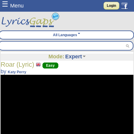
☰
Menu
Login
All Languages
Mode:
Expert
Roar (Lyric)
Easy
by
Katy Perry