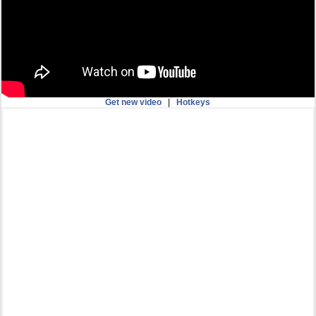
Get new video
|
Hotkeys