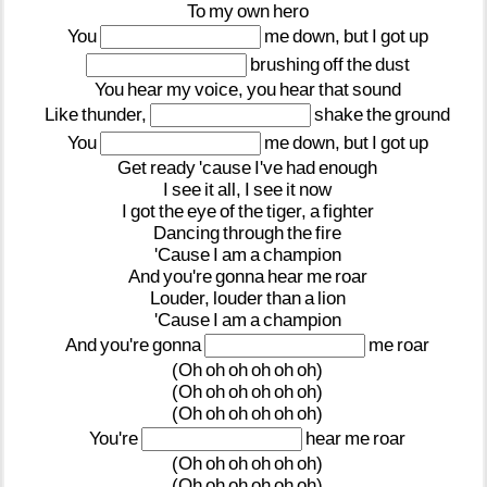
To
my
own
hero
You
me
down,
but
I
got
up
brushing
off
the
dust
You
hear
my
voice,
you
hear
that
sound
Like
thunder,
shake
the
ground
You
me
down,
but
I
got
up
Get
ready
'cause
I've
had
enough
I
see
it
all,
I
see
it
now
I
got
the
eye
of
the
tiger,
a
fighter
Dancing
through
the
fire
'Cause
I
am
a
champion
And
you're
gonna
hear
me
roar
Louder,
louder
than
a
lion
'Cause
I
am
a
champion
And
you're
gonna
me
roar
(Oh
oh
oh
oh
oh
oh)
(Oh
oh
oh
oh
oh
oh)
(Oh
oh
oh
oh
oh
oh)
You're
hear
me
roar
(Oh
oh
oh
oh
oh
oh)
(Oh
oh
oh
oh
oh
oh)