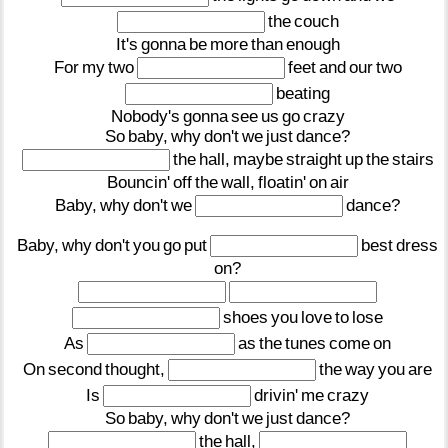
the
couch
It's
gonna
be
more
than
enough
For
my
two
feet
and
our
two
beating
Nobody's
gonna
see
us
go
crazy
So
baby,
why
don't
we
just
dance?
the
hall,
maybe
straight
up
the
stairs
Bouncin'
off
the
wall,
floatin'
on
air
Baby,
why
don't
we
dance?
Baby,
why
don't
you
go
put
best
dress
on?
shoes
you
love
to
lose
As
as
the
tunes
come
on
On
second
thought,
the
way
you
are
Is
drivin'
me
crazy
So
baby,
why
don't
we
just
dance?
the
hall,