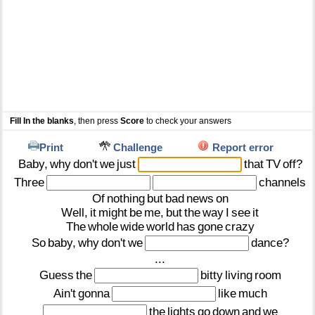
Fill In the blanks
, then press
Score
to check your answers
Print
Challenge
Report error
Baby,
why
don't
we
just
that
TV
off?
Three
channels
Of
nothing
but
bad
news
on
Well,
it
might
be
me,
but
the
way
I
see
it
The
whole
wide
world
has
gone
crazy
So
baby,
why
don't
we
dance?
...
Guess
the
bitty
living
room
Ain't
gonna
like
much
the
lights
go
down
and
we