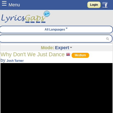
☰
Menu
Login
All Languages
Mode:
Expert
Why Don't We Just Dance
Medium
by
Josh Turner