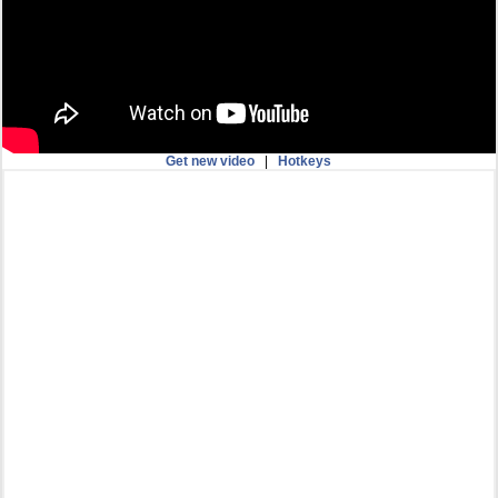
Get new video
|
Hotkeys