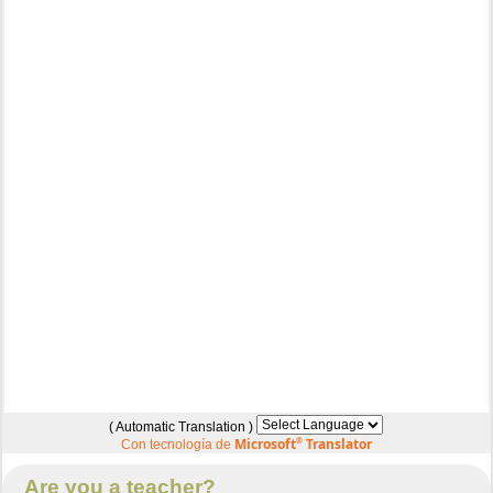
( Automatic Translation )
Microsoft
®
Translator
Con tecnología de
Are you a teacher?