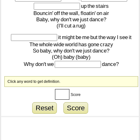
up
the
stairs
Bouncin'
off
the
wall,
floatin'
on
air
Baby,
why
don't
we
just
dance?
(I'll
cut
a
rug)
it
might
be
me
but
the
way
I
see
it
The
whole
wide
world
has
gone
crazy
So
baby,
why
don't
we
just
dance?
(Oh)
baby
(baby)
Why
don't
we
dance?
Click any word to get definition.
Score
Reset
Score