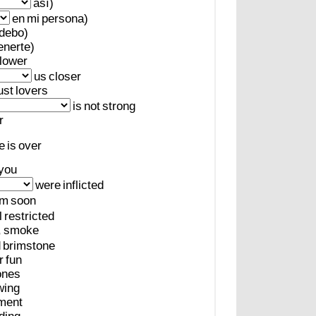
así)
en
mi
persona)
debo)
enerte)
lower
us
closer
ust
lovers
is
not
strong
r
e
is
over
you
were
inflicted
em
soon
l
restricted
,
smoke
d
brimstone
r
fun
ones
wing
ment