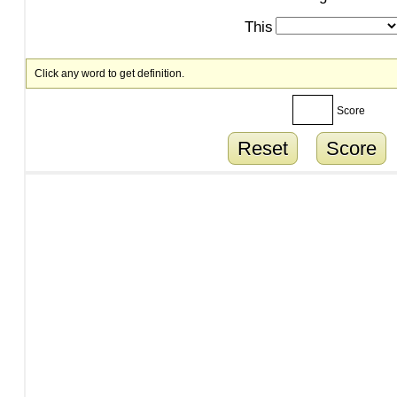
This
Click any word to get definition.
Score
Reset
Score