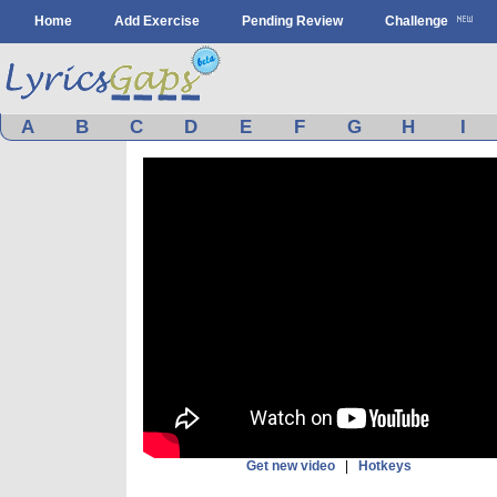
Home
Add Exercise
Pending Review
Challenge
A
B
C
D
E
F
G
H
I
Get new video
|
Hotkeys