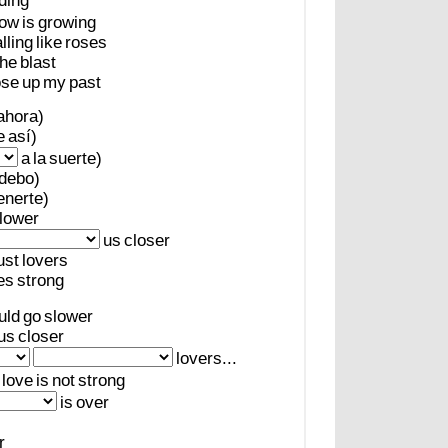
ding
ow
is
growing
alling
like
roses
the
blast
ose
up
my
past
ahora)
e
así)
a
la
suerte)
debo)
enerte)
lower
us
closer
ust
lovers
es
strong
uld
go
slower
us
closer
lovers...
love
is
not
strong
is
over
r