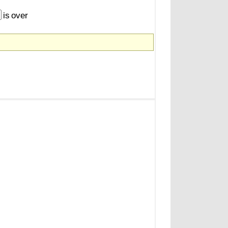
is
over