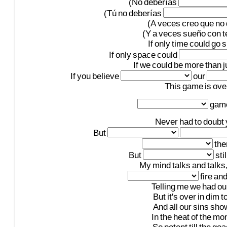
(No
deberías
(Tú
no
deberías
(A
veces
creo
que
no
(Y
a
veces
sueño
con
t
If
only
time
could
go
s
If
only
space
could
If
we
could
be
more
than
j
If
you
believe
our
This
game
is
ove
gam
Never
had
to
doubt
But
th
But
stil
My
mind
talks
and
talks
fire
an
Telling
me
we
had
ou
But
it's
over
in
dim
t
And
all
our
sins
sho
In
the
heat
of
the
mo