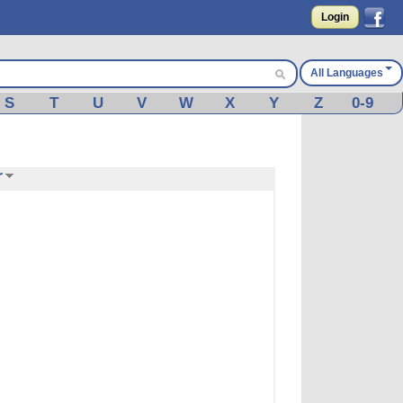
Login
All Languages
S
T
U
V
W
X
Y
Z
0-9
r