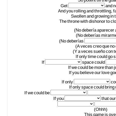
So
potent
till
the
goa
Get
and
n
And
you
rolling
and
throttling,
f
Swollen
and
growing
in
The
throne
with
dishonor
to
cl
(No
debería
aparecer
(No
deberías
mirarm
(No
deberías
(A
veces
creo
que
no
(Y
a
veces
sueño
con
t
If
only
time
could
go
s
If
space
could
If
we
could
be
more
than
j
If
you
believe
our
love
go
If
only
co
If
only
space
could
bring
If
we
could
be
If
you
that
our
(Ohhh)
This
game
is
ove