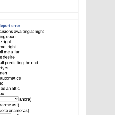
eport error
cisions
awaiting
at
night
ing
soon
e
right
me,
right
ll
me
a
liar
t
desire
all
predicting
the
end
tyrs
men
automatics
ic
as
an
attic
ou
ahora)
rarme
así)
ue
te
enamoras)