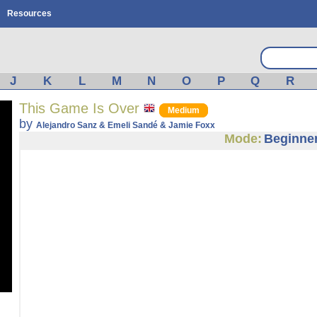
Resources
J
K
L
M
N
O
P
Q
R
This Game Is Over
Medium
by
Alejandro Sanz & Emeli Sandé & Jamie Foxx
Mode:
Beginne