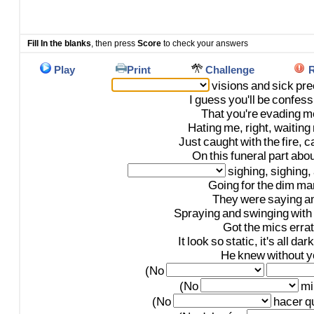
Fill In the blanks
, then press
Score
to check your answers
Play
Print
Challenge
R
visions
and
sick
pre
I
guess
you'll
be
confess
That
you're
evading
m
Hating
me,
right,
waiting
Just
caught
with
the
fire,
ca
On
this
funeral
part
abou
sighing,
sighing,
Going
for
the
dim
mar
They
were
saying
a
Spraying
and
swinging
with
Got
the
mics
errat
It
look
so
static,
it's
all
dark
He
knew
without
y
(No
(No
mi
(No
hacer
q