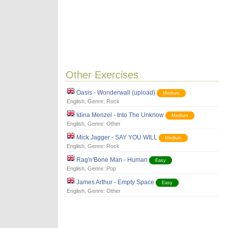
Other Exercises
Oasis - Wonderwall (upload)
Medium
English
, Genre:
Rock
Idina Menzel - Into The Unknow
Medium
English
, Genre:
Other
Mick Jagger - SAY YOU WILL
Medium
English
, Genre:
Rock
Rag'n'Bone Man - Human
Easy
English
, Genre:
Pop
James Arthur - Empty Space
Easy
English
, Genre:
Other