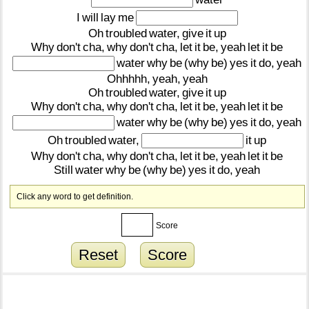
I
will
lay
me
Oh
troubled
water,
give
it
up
Why
don't
cha,
why
don't
cha,
let
it
be,
yeah
let
it
be
water
why
be
(why
be)
yes
it
do,
yeah
Ohhhhh,
yeah,
yeah
Oh
troubled
water,
give
it
up
Why
don't
cha,
why
don't
cha,
let
it
be,
yeah
let
it
be
water
why
be
(why
be)
yes
it
do,
yeah
Oh
troubled
water,
it
up
Why
don't
cha,
why
don't
cha,
let
it
be,
yeah
let
it
be
Still
water
why
be
(why
be)
yes
it
do,
yeah
Click any word to get definition.
Score
Reset
Score