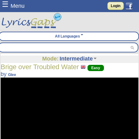
☰
Menu
Login
All Languages
Mode:
Intermediate
Brige over Troubled Water
Easy
by
Glee