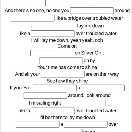
And
there's
no
one,
no
one
you
around
like
a
bridge
over
troubled
water
I
lay
me
down
Like
a
over
troubled
water
I
will
lay
me
down,
yeah
yeah,
ooh
Come
on
on
Silver
Girl,
on
by
Your
time
has
come
to
shine
And
all
your
are
on
their
way
See
how
they
shine
If
you
ever
a
around,
look
around
I'm
sailing
right
Like
a
over
troubled
water
I'll
be
there
to
lay
me
down
a
over
water