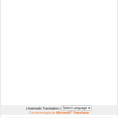
( Automatic Translation )
Microsoft
®
Translator
Con tecnología de