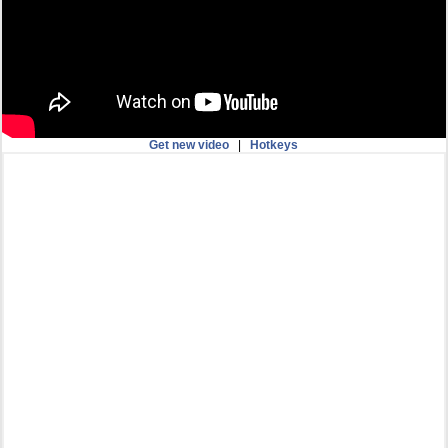
Get new video
|
Hotkeys