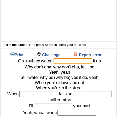
Fill In the blanks
, then press
Score
to check your answers
Print
Challenge
Report error
Oh
troubled
water,
it
up
Why
don't
cha,
why
don't
cha,
let
it
be
Yeah,
yeah
Still
water
why
be
(why
be)
yes
it
do,
yeah
When
you're
down
and
out
When
you're
in
the
street
When
falls
so
I
will
comfort
I'll
your
part
Yeah,
whoa,
when