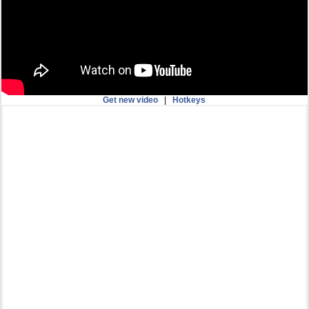
Get new video
|
Hotkeys