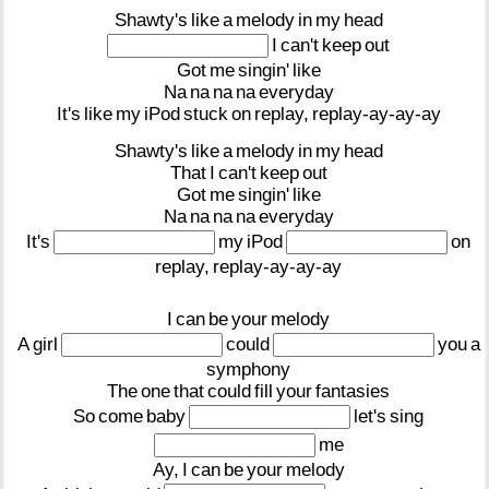
Shawty's
like
a
melody
in
my
head
I
can't
keep
out
Got
me
singin'
like
Na
na
na
na
everyday
It's
like
my
iPod
stuck
on
replay,
replay-ay-ay-ay
Shawty's
like
a
melody
in
my
head
That
I
can't
keep
out
Got
me
singin'
like
Na
na
na
na
everyday
It's
my
iPod
on
replay,
replay-ay-ay-ay
I
can
be
your
melody
A
girl
could
you
a
symphony
The
one
that
could
fill
your
fantasies
So
come
baby
let's
sing
me
Ay,
I
can
be
your
melody