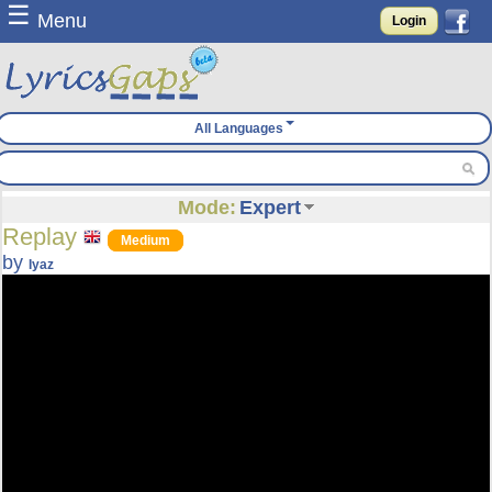
☰
Menu
Login
All Languages
Mode:
Expert
Replay
Medium
by
Iyaz