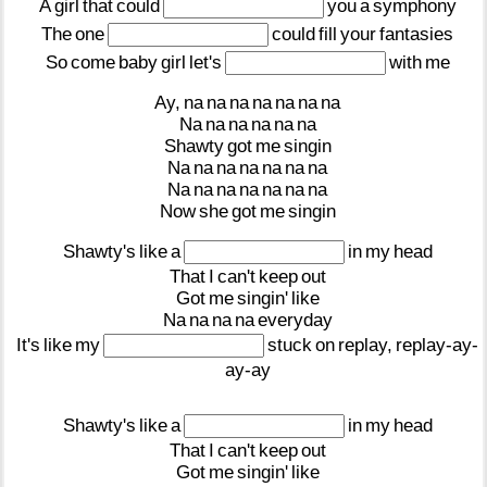
A
girl
that
could
you
a
symphony
The
one
could
fill
your
fantasies
So
come
baby
girl
let's
with
me
Ay,
na
na
na
na
na
na
na
Na
na
na
na
na
na
Shawty
got
me
singin
Na
na
na
na
na
na
na
Na
na
na
na
na
na
na
Now
she
got
me
singin
Shawty's
like
a
in
my
head
That
I
can't
keep
out
Got
me
singin'
like
Na
na
na
na
everyday
It's
like
my
stuck
on
replay,
replay-ay-
ay-ay
Shawty's
like
a
in
my
head
That
I
can't
keep
out
Got
me
singin'
like