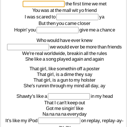
the
first
time
we
met
You
was
at
the
mall
wit
yo
friend
I
was
scared
to
ya
But
then
you
came
closer
Hopin'
you
give
me
a
chance
Who
would
have
ever
knew
we
would
ever
be
more
than
friends
We're
real
worldwide,
breakin
all
the
rules
She
like
a
song
played
again
and
again
That
girl,
like
somethin
off
a
poster
That
girl,
is
a
dime
they
say
That
girl,
is
a
gun
to
my
holster
She's
runnin
through
my
mind
all
day,
ay
Shawty's
like
a
in
my
head
That
I
can't
keep
out
Got
me
singin'
like
Na
na
na
na
everyday
It's
like
my
iPod
on
replay,
replay-ay-