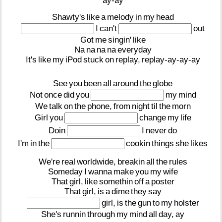
ay-ay
Shawty's
like
a
melody
in
my
head
I
can't
out
Got
me
singin'
like
Na
na
na
na
everyday
It's
like
my
iPod
stuck
on
replay,
replay-ay-ay-ay
See
you
been
all
around
the
globe
Not
once
did
you
my
mind
We
talk
on
the
phone,
from
night
til
the
morn
Girl
you
change
my
life
Doin
I
never
do
I'm
in
the
cookin
things
she
likes
We're
real
worldwide,
breakin
all
the
rules
Someday
I
wanna
make
you
my
wife
That
girl,
like
somethin
off
a
poster
That
girl,
is
a
dime
they
say
girl,
is
the
gun
to
my
holster
She's
runnin
through
my
mind
all
day,
ay