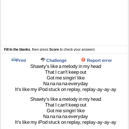
Fill In the blanks
, then press
Score
to check your answers
Print
Challenge
Report error
Shawty's
like
a
melody
in
my
head
That
I
can't
keep
out
Got
me
singin'
like
Na
na
na
na
everyday
It's
like
my
iPod
stuck
on
replay,
replay-ay-ay-ay
Shawty's
like
a
melody
in
my
head
That
I
can't
keep
out
Got
me
singin'
like
Na
na
na
na
everyday
It's
like
my
iPod
stuck
on
replay,
replay-ay-ay-ay