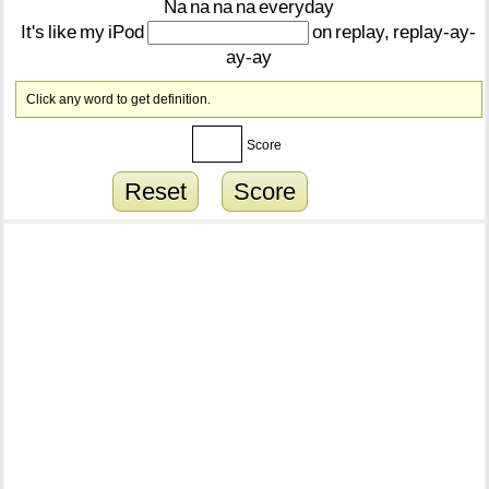
Na
na
na
na
everyday
It's
like
my
iPod
on
replay,
replay-ay-
ay-ay
Click any word to get definition.
Score
Reset
Score