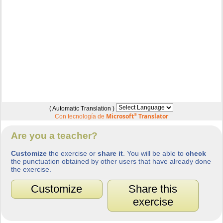
( Automatic Translation )
Microsoft
®
Translator
Con tecnología de
Are you a teacher?
Customize
the exercise or
share it
. You will be able to
check
the punctuation obtained by other users that have already done
the exercise.
Customize
Share this
exercise