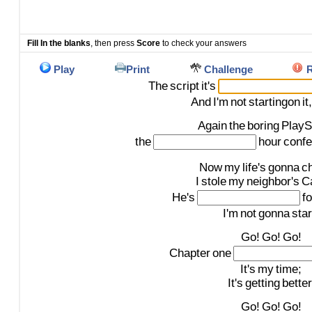
Fill In the blanks
, then press
Score
to check your answers
Play
Print
Challenge
R
The
script
it's
And
I'm
not
startingon
it,
Again
the
boring
PlayS
the
hour
confe
Now
my
life's
gonna
c
I
stole
my
neighbor's
Ca
He's
fo
I'm
not
gonna
star
Go!
Go!
Go!
Chapter
one
It's
my
time;
It's
getting
better
Go!
Go!
Go!