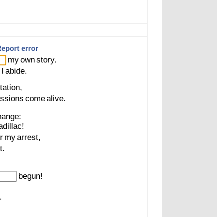
eport error
my
own
story.
I
abide.
tation,
ssions
come
alive.
hange:
dillac!
r
my
arrest,
t.
begun!
.