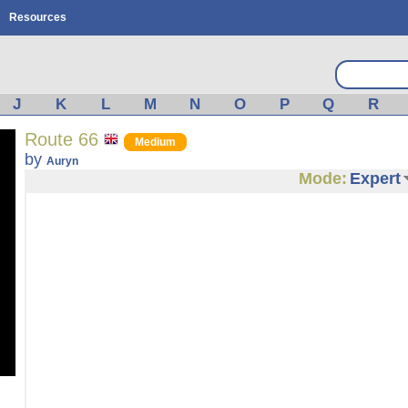
Resources
J
K
L
M
N
O
P
Q
R
Route 66
Medium
by
Auryn
Mode:
Expert