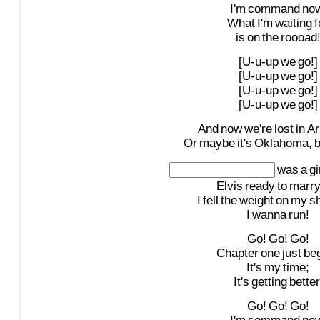
I'm
command
now
What
I'm
waiting
f
is
on
the
roooad
[U-u-up
we
go!]
[U-u-up
we
go!]
[U-u-up
we
go!]
[U-u-up
we
go!]
And
now
we're
lost
in
Ar
Or
maybe
it's
Oklahoma,
b
was
a
gi
Elvis
ready
to
marr
I
fell
the
weight
on
my
s
I
wanna
run!
Go!
Go!
Go!
Chapter
one
just
be
It's
my
time;
It's
getting
better
Go!
Go!
Go!