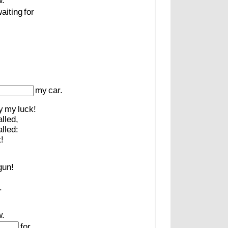
.
aiting
for
!
my
car.
y
my
luck!
alled,
alled:
!
gun!
.
.
for