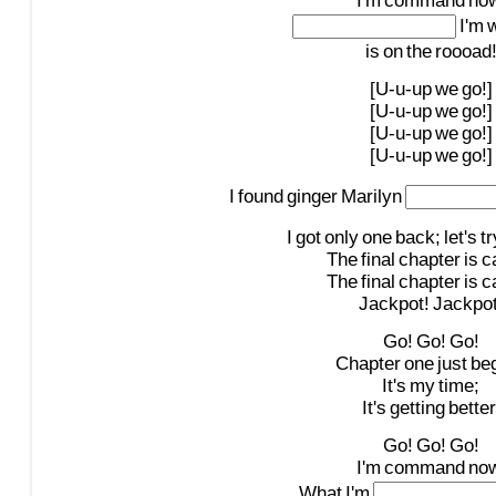
I'm
command
now
I'm
w
is
on
the
roooad
[U-u-up
we
go!]
[U-u-up
we
go!]
[U-u-up
we
go!]
[U-u-up
we
go!]
I
found
ginger
Marilyn
I
got
only
one
back;
let's
tr
The
final
chapter
is
c
The
final
chapter
is
c
Jackpot!
Jackpot
Go!
Go!
Go!
Chapter
one
just
be
It's
my
time;
It's
getting
better
Go!
Go!
Go!
I'm
command
now
What
I'm