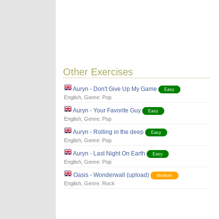
Other Exercises
Auryn - Don't Give Up My Game
Easy
English
, Genre:
Pop
Auryn - Your Favorite Guy
Easy
English
, Genre:
Pop
Auryn - Rolling in the deep
Easy
English
, Genre:
Pop
Auryn - Last Night On Earth
Easy
English
, Genre:
Pop
Oasis - Wonderwall (upload)
Medium
English
, Genre:
Rock