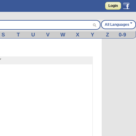
Login
All Languages
S
T
U
V
W
X
Y
Z
0-9