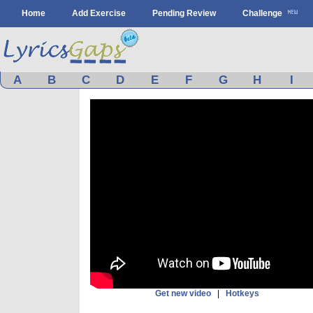
Home
Add Exercise
Pending Review
Challenge
A
B
C
D
E
F
G
H
I
Get new video
|
Hotkeys