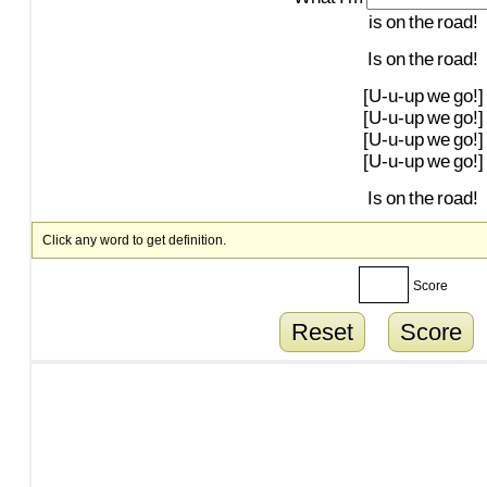
is
on
the
road!
Is
on
the
road!
[U-u-up
we
go!]
[U-u-up
we
go!]
[U-u-up
we
go!]
[U-u-up
we
go!]
Is
on
the
road!
Click any word to get definition.
Score
Reset
Score