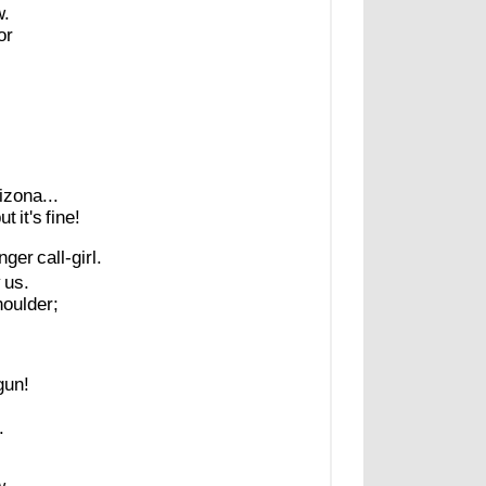
.
or
!
izona...
ut
it's
fine!
nger
call-girl.
y
us.
houlder;
gun!
.