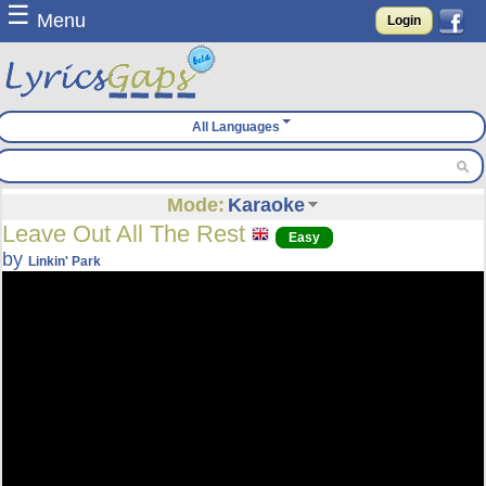
☰
Menu
Login
All Languages
Mode:
Karaoke
Leave Out All The Rest
Easy
by
Linkin' Park