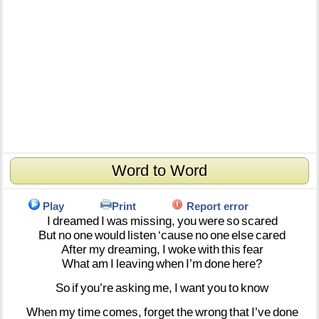
Word to Word
Play
Print
Report error
I
dreamed
I
was
missing,
you
were
so
scared
But
no
one
would
listen
‘cause
no
one
else
cared
After
my
dreaming,
I
woke
with
this
fear
What
am
I
leaving
when
I’m
done
here?
So
if
you’re
asking
me,
I
want
you
to
know
When
my
time
comes,
forget
the
wrong
that
I’ve
done