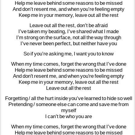
Help
me
leave
behind
some
reasons
to
be
missed
And
don’t
resent
me,
and
when
you’re
feeling
empty
Keep
me
in
your
memory,
leave
out
all
the
rest
Leave
out
all
the
rest,
don’t
be
afraid
I’ve
taken
my
beating,
I’ve
shared
what
I
made
I’m
strong
on
the
surface,
not
all
the
way
through
I’ve
never
been
perfect,
but
neither
have
you
So
if
you’re
asking
me,
I
want
you
to
know
When
my
time
comes,
forget
the
wrong
that
I’ve
done
Help
me
leave
behind
some
reasons
to
be
missed
And
don't
resent
me,
and
when
you're
feeling
empty
Keep
me
in
your
memory,
leave
out
all
the
rest
Leave
out
all
the
rest
Forgetting
/
all
the
hurt
inside
you’ve
learned
to
hide
so
well
Pretending
/
someone
else
can
come
and
save
me
from
myself
I
can’t
be
who
you
are
When
my
time
comes,
forget
the
wrong
that
I’ve
done
Help
me
leave
behind
some
reasons
to
be
missed