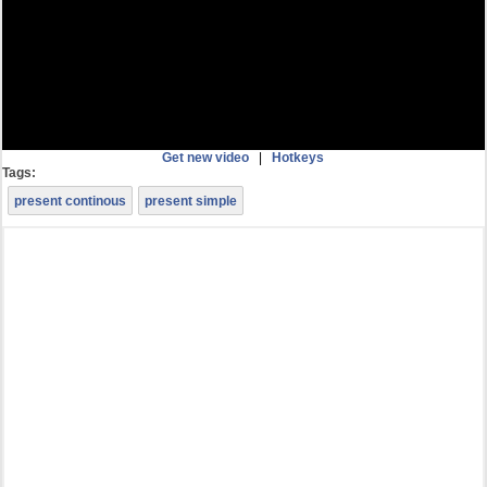
Get new video
|
Hotkeys
Tags:
present continous
present simple