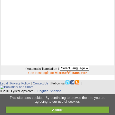
( Automatic Translation )
Microsoft
®
Translator
Con tecnología de
Legal
|
Privacy Policy
|
Contact Us
| Follow us
|
© 2016 LyricsGaps.com -
English
Spanish
This site uses cookies. By continuing to browse the site you are
agreeing to our use of cookies
Accept