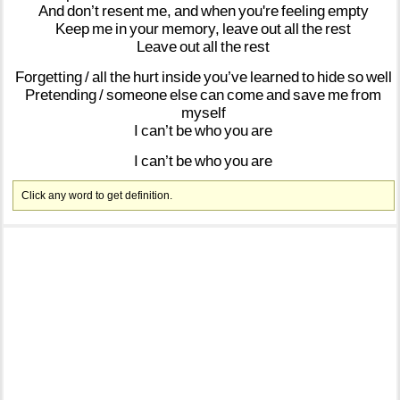
And
don’t
resent
me,
and
when
you're
feeling
empty
Keep
me
in
your
memory,
leave
out
all
the
rest
Leave
out
all
the
rest
Forgetting
/
all
the
hurt
inside
you’ve
learned
to
hide
so
well
Pretending
/
someone
else
can
come
and
save
me
from
myself
I
can’t
be
who
you
are
I
can’t
be
who
you
are
Click any word to get definition.