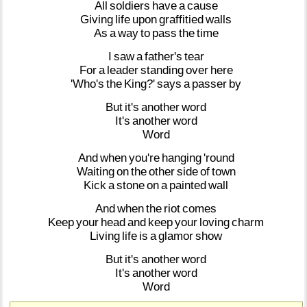
All
soldiers
have
a
cause
Giving
life
upon
graffitied
walls
As
a
way
to
pass
the
time
I
saw
a
father's
tear
For
a
leader
standing
over
here
'Who's
the
King?'
says
a
passer
by
But
it's
another
word
It's
another
word
Word
And
when
you're
hanging
'round
Waiting
on
the
other
side
of
town
Kick
a
stone
on
a
painted
wall
And
when
the
riot
comes
Keep
your
head
and
keep
your
loving
charm
Living
life
is
a
glamor
show
But
it's
another
word
It's
another
word
Word