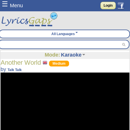
☰
Menu
Login
All Languages
Mode:
Karaoke
Another World
Medium
by
Talk Talk