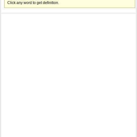
Click any word to get definition.