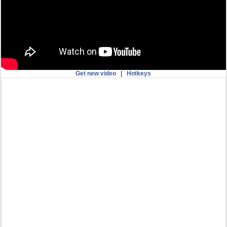
Get new video
|
Hotkeys