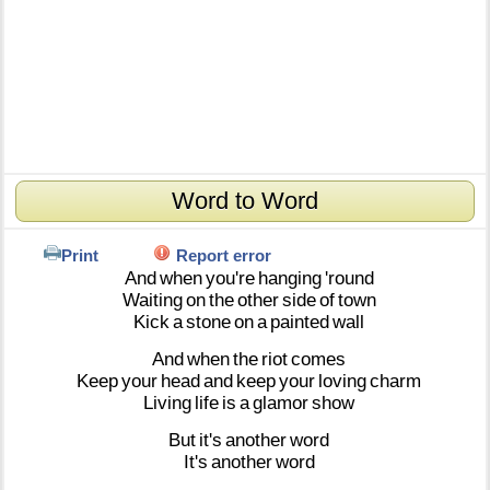
Word to Word
Print
Report error
And
when
you're
hanging
'round
Waiting
on
the
other
side
of
town
Kick
a
stone
on
a
painted
wall
And
when
the
riot
comes
Keep
your
head
and
keep
your
loving
charm
Living
life
is
a
glamor
show
But
it's
another
word
It's
another
word