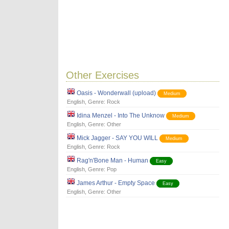
Other Exercises
Oasis - Wonderwall (upload)
Medium
English
, Genre:
Rock
Idina Menzel - Into The Unknow
Medium
English
, Genre:
Other
Mick Jagger - SAY YOU WILL
Medium
English
, Genre:
Rock
Rag'n'Bone Man - Human
Easy
English
, Genre:
Pop
James Arthur - Empty Space
Easy
English
, Genre:
Other