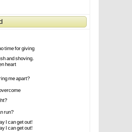
d
no
time
for
giving
ush
and
shoving.
en
heart
ring
me
apart?
overcome
ght?
an
run?
ay
I
can
get
out!
ay
I
can
get
out!