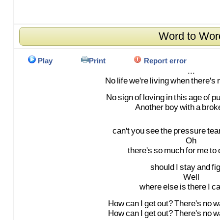
Word to Wor
Play
Print
Report error
...
No
life
we're
living
when
there's
No
sign
of
loving
in
this
age
of
p
Another
boy
with
a
brok
can't
you
see
the
pressure
tea
Oh
there's
so
much
for
me
to
should
I
stay
and
fi
Well
where
else
is
there
I
c
How
can
I
get
out?
There's
no
w
How
can
I
get
out?
There's
no
w