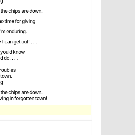
ng
the
chips
are
down.
no
time
for
giving
I'm
enduring.
y
I
can
get
out!
.
.
.
you'd
know
ld
do.
.
.
.
troubles
town.
ng
the
chips
are
down.
iving
in
forgotten
town!