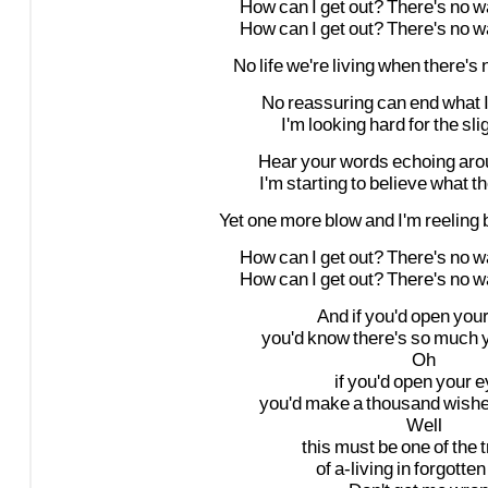
How
can
I
get
out?
There's
no
w
How
can
I
get
out?
There's
no
w
No
life
we're
living
when
there's
No
reassuring
can
end
what
I'm
looking
hard
for
the
sli
Hear
your
words
echoing
aro
I'm
starting
to
believe
what
t
Yet
one
more
blow
and
I'm
reeling
How
can
I
get
out?
There's
no
w
How
can
I
get
out?
There's
no
w
And
if
you'd
open
you
you'd
know
there's
so
much
Oh
if
you'd
open
your
e
you'd
make
a
thousand
wish
Well
this
must
be
one
of
the
of
a-living
in
forgotten