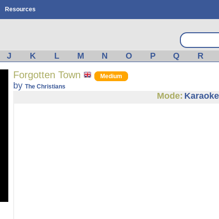
Resources
J
K
L
M
N
O
P
Q
R
Forgotten Town
Medium
by
The Christians
Mode:
Karaoke