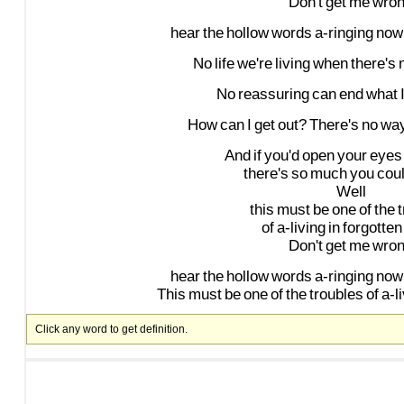
Don't
get
me
wro
hear
the
hollow
words
a-ringing
now
No
life
we're
living
when
there's
No
reassuring
can
end
what
How
can
I
get
out?
There's
no
wa
And
if
you'd
open
your
eyes
there's
so
much
you
cou
Well
this
must
be
one
of
the
of
a-living
in
forgotten
Don't
get
me
wro
hear
the
hollow
words
a-ringing
now
This
must
be
one
of
the
troubles
of
a-l
Click any word to get definition.