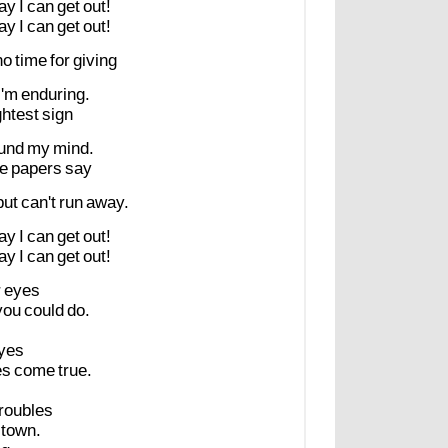
ay
I
can
get
out!
ay
I
can
get
out!
no
time
for
giving
I'm
enduring.
ghtest
sign
und
my
mind.
he
papers
say
but
can't
run
away.
ay
I
can
get
out!
ay
I
can
get
out!
r
eyes
you
could
do.
yes
es
come
true.
troubles
town.