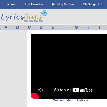
Home
Add Exercise
Pending Review
Challenge
A
B
C
D
E
F
G
H
I
Get new video
|
Hotkeys