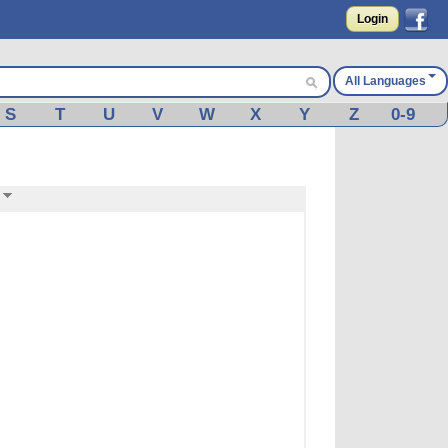
Login
All Languages
S
T
U
V
W
X
Y
Z
0-9