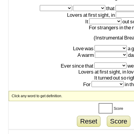
that
Lovers
at
first
sight,
in
It
out
s
For
strangers
in
the
n
(Instrumental
Bre
Love
was
a
g
A
warm
da
Ever
since
that
we
Lovers
at
first
sight,
in
lo
It
turned
out
so
rig
For
in
t
Click any word to get definition.
Score
Reset
Score