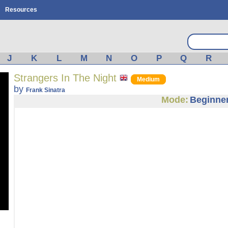
Resources
J
K
L
M
N
O
P
Q
R
Strangers In The Night
Medium
by
Frank Sinatra
Mode:
Beginne