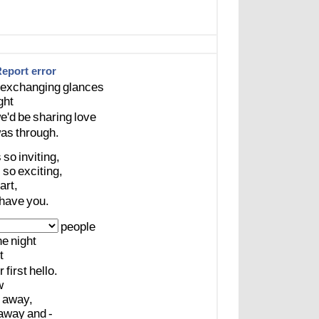
eport error
exchanging
glances
ght
e'd
be
sharing
love
as
through.
s
so
inviting,
s
so
exciting,
art,
have
you.
people
he
night
t
r
first
hello.
w
away,
away
and
-