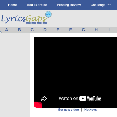
Home
Add Exercise
Pending Review
Challenge
A
B
C
D
E
F
G
H
I
Get new video
|
Hotkeys