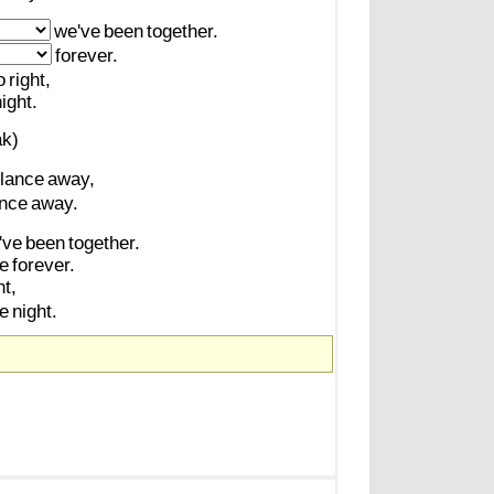
we've
been
together.
forever.
o
right,
ight.
ak)
lance
away,
nce
away.
've
been
together.
ve
forever.
ht,
he
night.