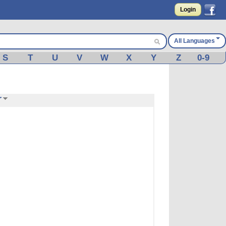
Login
All Languages
S
T
U
V
W
X
Y
Z
0-9
r