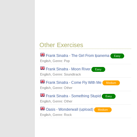
Other Exercises
Frank Sinatra - The Girl From Ipanema
Easy
English
, Genre:
Pop
Frank Sinatra - Moon River
Easy
English
, Genre:
Soundtrack
Frank Sinatra - Come Fly With Me
Medium
English
, Genre:
Other
Frank Sinatra - Something Stupid
Easy
English
, Genre:
Other
Oasis - Wonderwall (upload)
Medium
English
, Genre:
Rock