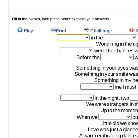
Fill In the blanks
, then press
Score
to check your answers
Play
Print
Challenge
R
in
the
Wond'ring
in
the
ni
were
the
chances
w
Before
the
w
Something
in
your
eyes
wa
Something
in
your
smile
wa
Something
in
my
he
me
I
must
in
the
night,
two
We
were
strangers
in
t
Up
to
the
momen
When
we
ou
Little
did
we
kno
Love
was
just
a
glance
A
warm
embracing
dance