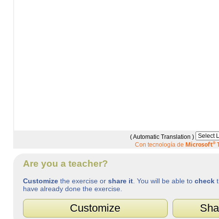
( Automatic Translation )
Microsoft
®
T
Con tecnología de
Are you a teacher?
Customize
the exercise or
share it
. You will be able to
check
t
have already done the exercise.
Customize
Sha