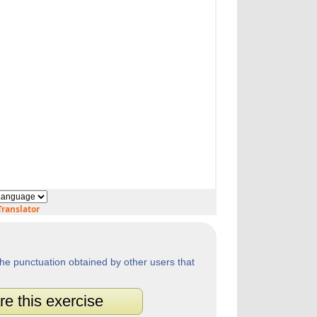
ranslator
he punctuation obtained by other users that
re this exercise