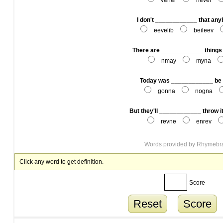
vener
never
I don't ____________ that any
eevelib
beileev
There are ____________ things t
nmay
myna
Today was ____________ be 
gonna
nogna
But they'll ____________ throw i
revne
enrev
Words provided by
Rhymebr
Click any word to get definition.
Score
Reset
Score