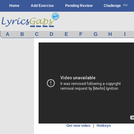
Home
Add Exercise
Pending Review
Challenge
A
B
C
D
E
F
G
H
I
Get new video
|
Hotkeys