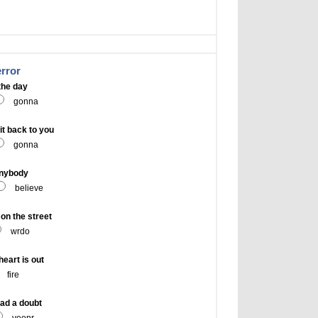
error
the day
gonna
t back to you
gonna
anybody
believe
n the street
wrdo
eart is out
fire
ad a doubt