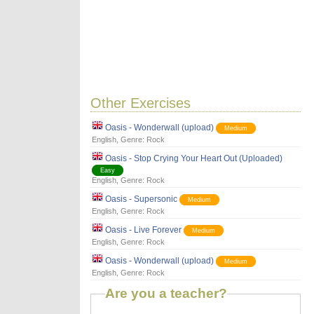
Other Exercises
Oasis - Wonderwall (upload)
Medium
English
, Genre:
Rock
Oasis - Stop Crying Your Heart Out (Uploaded)
Easy
English
, Genre:
Rock
Oasis - Supersonic
Medium
English
, Genre:
Rock
Oasis - Live Forever
Medium
English
, Genre:
Rock
Oasis - Wonderwall (upload)
Medium
English
, Genre:
Rock
Are you a teacher?