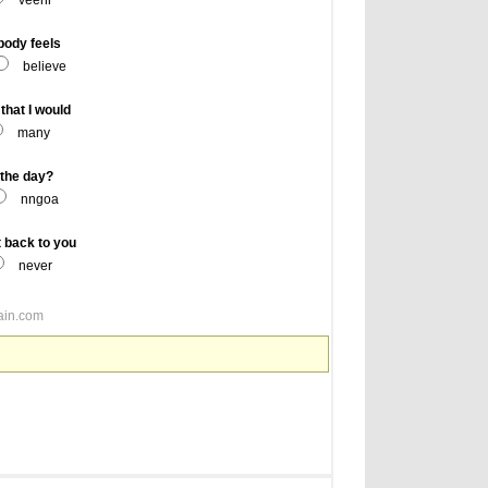
veenr
body feels
believe
hat I would
many
the day?
nngoa
t back to you
never
ain.com