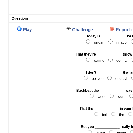
Questions
Play
Challenge
Report 
Today is ____________ be 
gnoan
nnago
That they're ____________ throw i
oanng
gonna
I don't ____________ that 
belivee
ebeievl
Backbeat the ____________ was o
wdor
word
That the ____________ in your h
feri
fire
But you ____________ really h