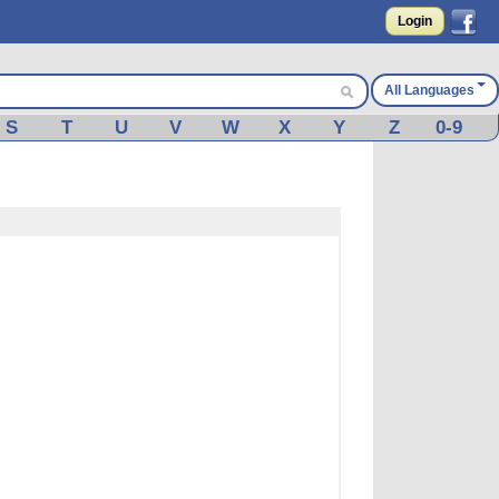
Login
All Languages
S
T
U
V
W
X
Y
Z
0-9