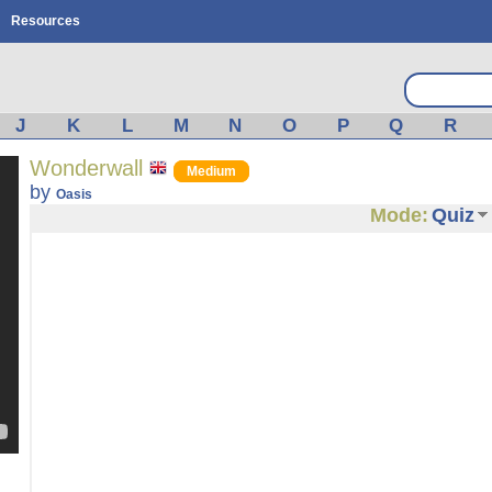
Resources
J
K
L
M
N
O
P
Q
R
Wonderwall
Medium
by
Oasis
Mode:
Quiz