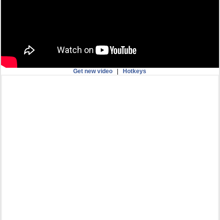
Get new video
|
Hotkeys