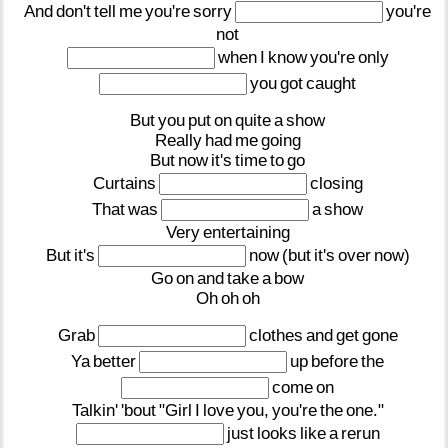
And
don't
tell
me
you're
sorry
you're
not
when
I
know
you're
only
you
got
caught
But
you
put
on
quite
a
show
Really
had
me
going
But
now
it's
time
to
go
Curtains
closing
That
was
a
show
Very
entertaining
But
it's
now
(but
it's
over
now)
Go
on
and
take
a
bow
Oh
oh
oh
Grab
clothes
and
get
gone
Ya
better
up
before
the
come
on
Talkin'
'bout
"Girl
I
love
you,
you're
the
one."
just
looks
like
a
rerun