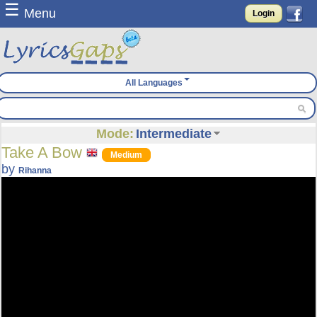
☰
Menu
Login
All Languages
Mode:
Intermediate
Take A Bow
Medium
by
Rihanna