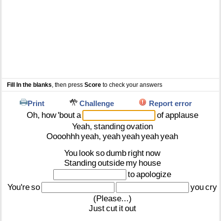
Fill In the blanks
, then press
Score
to check your answers
Print
Challenge
Report error
Oh,
how
'bout
a
of
applause
Yeah,
standing
ovation
Oooohhh
yeah,
yeah
yeah
yeah
yeah
You
look
so
dumb
right
now
Standing
outside
my
house
to
apologize
You're
so
you
cry
(Please...)
Just
cut
it
out