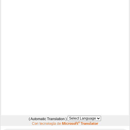
( Automatic Translation )
Microsoft
®
Translator
Con tecnología de