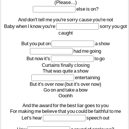
(Please...)
else
is
on?
And
don't
tell
me
you're
sorry
cause
you're
not
Baby
when
I
know
you're
sorry
you
got
caught
But
you
put
on
a
show
had
me
going
But
now
it's
to
go
Curtains
finally
closing
That
was
quite
a
show
entertaining
But
it's
over
now
(but
it's
over
now)
Go
on
and
take
a
bow
Ooohh
And
the
award
for
the
best
liar
goes
to
you
For
making
me
believe
that
you
could
be
faithful
to
me
Let's
hear
speech
out