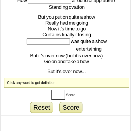
How
a
round
of
applause?
Standing
ovation
But
you
put
on
quite
a
show
Really
had
me
going
Now
it's
time
to
go
Curtains
finally
closing
was
quite
a
show
entertaining
But
it's
over
now
(but
it's
over
now)
Go
on
and
take
a
bow
But
it's
over
now...
Click any word to get definition.
Score
Reset
Score