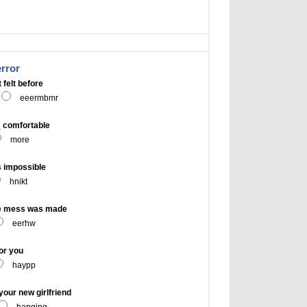
error
 felt before
eeermbmr
 comfortable
more
 impossible
hnikt
e mess was made
eerhw
or you
haypp
our new girlfriend