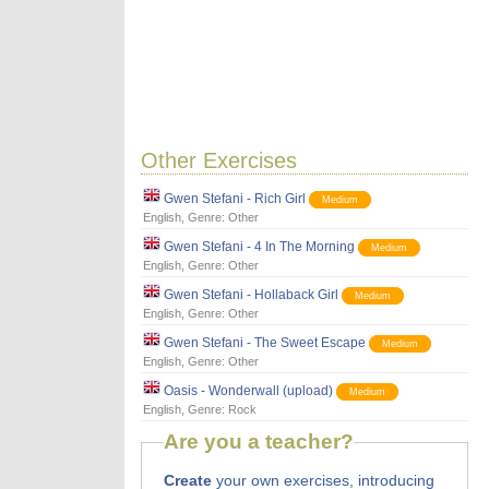
Other Exercises
Gwen Stefani - Rich Girl
Medium
English
, Genre:
Other
Gwen Stefani - 4 In The Morning
Medium
English
, Genre:
Other
Gwen Stefani - Hollaback Girl
Medium
English
, Genre:
Other
Gwen Stefani - The Sweet Escape
Medium
English
, Genre:
Other
Oasis - Wonderwall (upload)
Medium
English
, Genre:
Rock
Are you a teacher?
Create
your own exercises, introducing