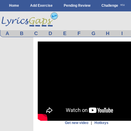
Home
Add Exercise
Pending Review
Challenge
A
B
C
D
E
F
G
H
I
Get new video
|
Hotkeys