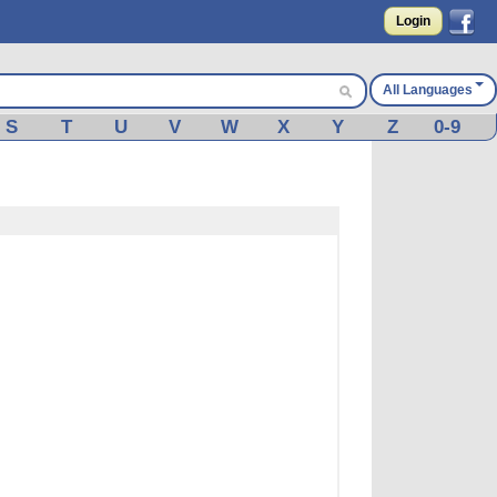
Login
All Languages
S
T
U
V
W
X
Y
Z
0-9