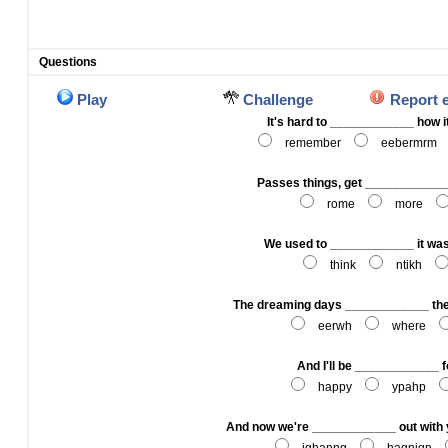
Questions
Play
Challenge
Report 
It's hard to ____________ how it
remember
eebermrm
Passes things, get ____________
rome
more
We used to ____________ it was
think
ntikh
The dreaming days ____________ th
eerwh
where
And I'll be ____________ f
happy
ypahp
And now we're ____________ out with y