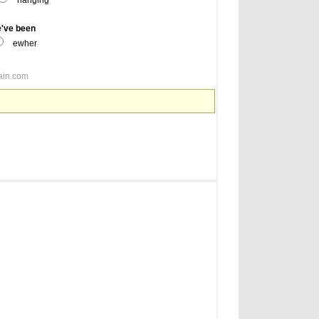
hanging
e've been
ewher
ain.com