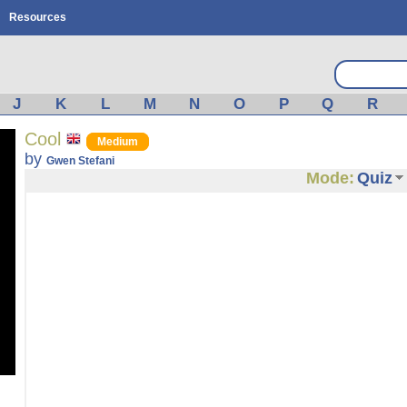
Resources
J
K
L
M
N
O
P
Q
R
Cool
Medium
by
Gwen Stefani
Mode:
Quiz