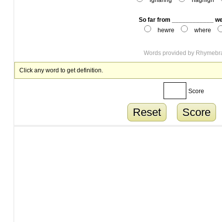
ighanng
hagnign
So far from ____________ w
hewre
where
Words provided by
Rhymebr
Click any word to get definition.
Score
Reset
Score