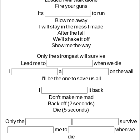
Fire
your
guns
Its
to
run
Blow
me
away
I
will
stay
in
the
mess
I
made
After
the
fall
We'll
shake
it
off
Show
me
the
way
Only
the
strongest
will
survive
Lead
me
to
when
we
die
I
a
on
the
wall
I'll
be
the
one
to
save
us
all
I
it
back
Don't
make
me
mad
Back
off
(2
seconds)
Die
(5
seconds)
Only
the
survive
me
to
when
we
die