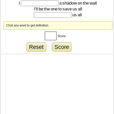
I
a
shadow
on
the
wall
I'll
be
the
one
to
save
us
all
us
all
Click any word to get definition.
Score
Reset
Score