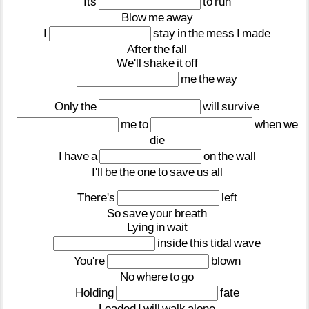
Its
to
run
Blow
me
away
I
stay
in
the
mess
I
made
After
the
fall
We'll
shake
it
off
me
the
way
Only
the
will
survive
me
to
when
we
die
I
have
a
on
the
wall
I'll
be
the
one
to
save
us
all
There's
left
So
save
your
breath
Lying
in
wait
inside
this
tidal
wave
You're
blown
No
where
to
go
Holding
fate
Loaded
I
will
walk
alone