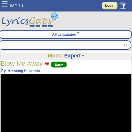
☰
Menu
Login
All Languages
Mode:
Expert
Blow Me Away
Easy
by
Breaking Benjamin