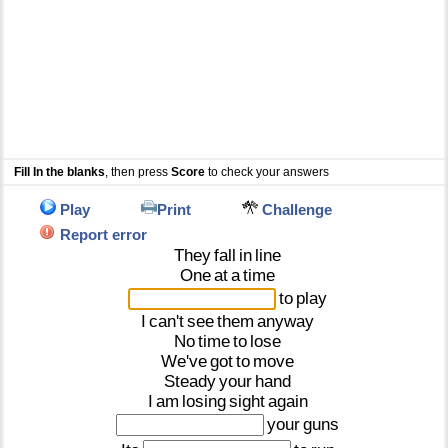
Fill In the blanks
, then press
Score
to check your answers
Play
Print
Challenge
Report error
They
fall
in
line
One
at
a
time
to
play
I
can't
see
them
anyway
No
time
to
lose
We've
got
to
move
Steady
your
hand
I
am
losing
sight
again
your
guns