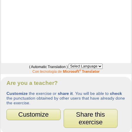
( Automatic Translation )
Microsoft
®
Translator
Con tecnología de
Are you a teacher?
Customize
the exercise or
share it
. You will be able to
check
the punctuation obtained by other users that have already done
the exercise.
Customize
Share this
exercise