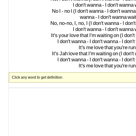
I
don't
wanna
-
I
don't
wanna
No
I
-
no
I
(I
don't
wanna
-
I
don't
wanna
wanna
-
I
don't
wanna
wai
No,
no-no,
I,
no,
I
(I
don't
wanna
-
I
don't
I
don't
wanna
-
I
don't
wanna
It's
your
love
that
I'm
waiting
on
(I
don't
I
don't
wanna
-
I
don't
wanna
-
I
don't
It's
me
love
that
you're
run
It's
Jah
love
that
I'm
waiting
on
(I
don't
I
don't
wanna
-
I
don't
wanna
-
I
don't
It's
me
love
that
you're
run
Click any word to get definition.