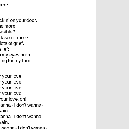
here.
ckin'
on
your
door,
me
more:
asible?
ck
some
more.
lots
of
grief,
elief:
n
my
eyes
burn
ting
for
my
turn,
r
your
love;
r
your
love;
r
your
love;
r
your
love;
your
love,
oh!
anna
-
I
don't
wanna
-
vain.
anna
-
I
don't
wanna
-
vain.
wanna
-
I
don't
wanna
-