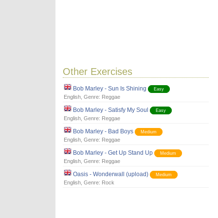
Other Exercises
Bob Marley - Sun Is Shining
Easy
English
, Genre:
Reggae
Bob Marley - Satisfy My Soul
Easy
English
, Genre:
Reggae
Bob Marley - Bad Boys
Medium
English
, Genre:
Reggae
Bob Marley - Get Up Stand Up
Medium
English
, Genre:
Reggae
Oasis - Wonderwall (upload)
Medium
English
, Genre:
Rock