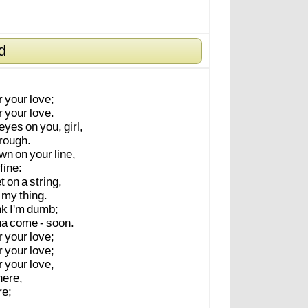
d
r
your
love;
r
your
love.
eyes
on
you,
girl,
'rough.
wn
on
your
line,
fine:
t
on
a
string,
my
thing.
nk
I'm
dumb;
na
come
-
soon.
r
your
love;
r
your
love;
r
your
love,
here,
re;