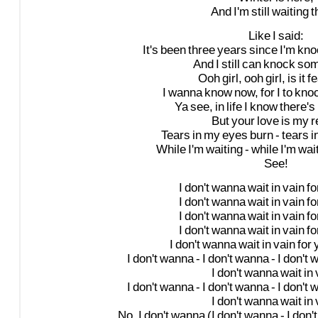
And
I'm
still
waiting
t
Like
I
said:
It's
been
three
years
since
I'm
kno
And
I
still
can
knock
so
Ooh
girl,
ooh
girl,
is
it
fe
I
wanna
know
now,
for
I
to
kno
Ya
see,
in
life
I
know
there's
But
your
love
is
my
r
Tears
in
my
eyes
burn
-
tears
i
While
I'm
waiting
-
while
I'm
wai
See!
I
don't
wanna
wait
in
vain
fo
I
don't
wanna
wait
in
vain
fo
I
don't
wanna
wait
in
vain
fo
I
don't
wanna
wait
in
vain
fo
I
don't
wanna
wait
in
vain
for
I
don't
wanna
-
I
don't
wanna
-
I
don't
w
I
don't
wanna
wait
in
I
don't
wanna
-
I
don't
wanna
-
I
don't
w
I
don't
wanna
wait
in
No,
I
don't
wanna
(I
don't
wanna
-
I
don't