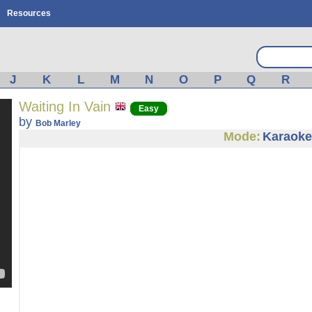
Resources
J
K
L
M
N
O
P
Q
R
Waiting In Vain
Easy
by
Bob Marley
Mode:
Karaoke