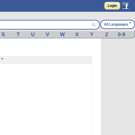
Login
All Languages
S
T
U
V
W
X
Y
Z
0-9