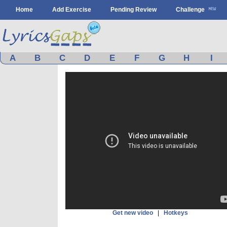
Home
Add Exercise
Pending Review
Challenge
A
B
C
D
E
F
G
H
I
Get new video
|
Hotkeys