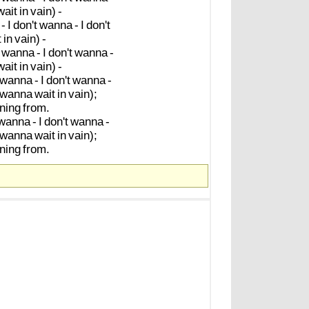
wait
in
vain)
-
-
I
don't
wanna
-
I
don't
t
in
vain)
-
wanna
-
I
don't
wanna
-
wait
in
vain)
-
wanna
-
I
don't
wanna
-
wanna
wait
in
vain);
ning
from.
wanna
-
I
don't
wanna
-
wanna
wait
in
vain);
ning
from.