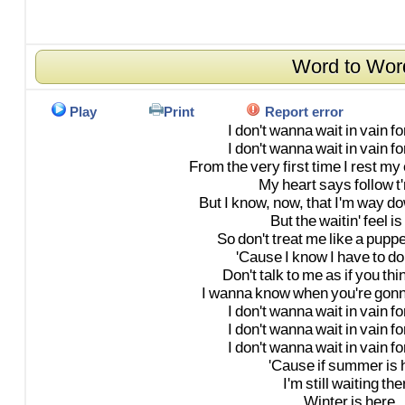
Word to Wor
Play
Print
Report error
I
don't
wanna
wait
in
vain
fo
I
don't
wanna
wait
in
vain
fo
From
the
very
first
time
I
rest
my
My
heart
says
follow
t
But
I
know,
now,
that
I'm
way
do
But
the
waitin'
feel
is
So
don't
treat
me
like
a
puppe
'Cause
I
know
I
have
to
do
Don't
talk
to
me
as
if
you
thi
I
wanna
know
when
you're
gon
I
don't
wanna
wait
in
vain
fo
I
don't
wanna
wait
in
vain
fo
I
don't
wanna
wait
in
vain
fo
'Cause
if
summer
is
I'm
still
waiting
the
Winter
is
here,