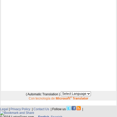
( Automatic Translation )
Microsoft
®
Translator
Con tecnología de
Legal
|
Privacy Policy
|
Contact Us
| Follow us
|
© 2016 LyricsGaps.com -
English
Spanish