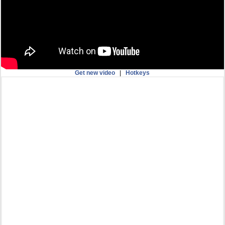
Get new video
|
Hotkeys