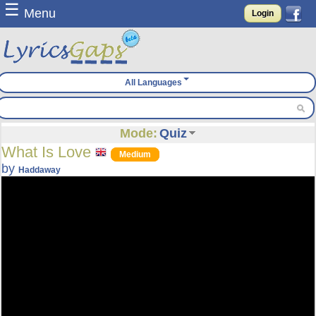
☰
Menu
Login
All Languages
Mode:
Quiz
What Is Love
Medium
by
Haddaway