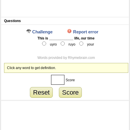
Questions
Challenge
Report error
This is ____________ life, our time
uyro
ruyo
your
Words provided by
Rhymebrain.com
Click any word to get definition.
Score
Reset
Score