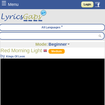
☰
Menu
Login
All Languages
Mode:
Beginner
Red Morning Light
Medium
by
Kings Of Leon