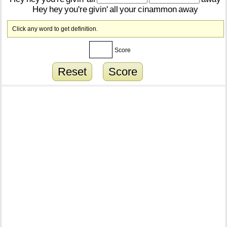
Hey
hey
you're
givin'
all
your
cinammon
away
Click any word to get definition.
Score
Reset
Score