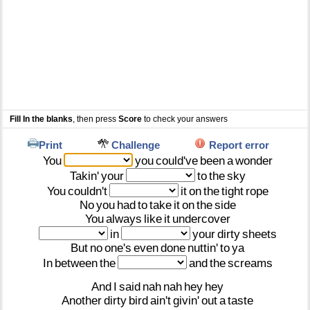
Fill In the blanks
, then press
Score
to check your answers
Print
Challenge
Report error
You
you
could've
been
a
wonder
Takin'
your
to
the
sky
You
couldn't
it
on
the
tight
rope
No
you
had
to
take
it
on
the
side
You
always
like
it
undercover
in
your
dirty
sheets
But
no
one's
even
done
nuttin'
to
ya
In
between
the
and
the
screams
And
I
said
nah
nah
hey
hey
Another
dirty
bird
ain't
givin'
out
a
taste