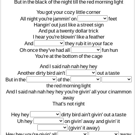
But
in
the
black
of
the
night
till
the
red
morning
light
You
got
your
cozy
little
corner
All
night
you're
jammin'
on
feet
Hangin'
out
just
like
a
street
sign
And
put
a
twenty
dollar
trick
I
hear
you're
blowin'
like
a
feather
And
they
rub
it
in
your
face
Oh
once
they've
had
all
fun
hun
You're
at
the
bottom
of
the
cage
And
I
said
nah
nah
hey
hey
Another
dirty
bird
ain't
out
a
taste
But
in
the
of
the
the
red
morning
light
And
I
said
nah
nah
hey
hey
you're
givin'
all
your
cinammon
away
That's
not
right
Hey
hey
dirty
bird
ain't
givin'
out
a
taste
Uh
hey
on
givin'
away
and
givin'
it
(givin'
it
away)
Hey
hey
you're
givin'
all
away