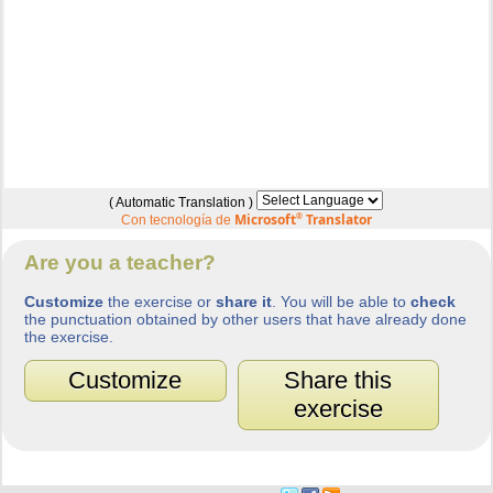
( Automatic Translation )
Microsoft
®
Translator
Con tecnología de
Are you a teacher?
Customize
the exercise or
share it
. You will be able to
check
the punctuation obtained by other users that have already done
the exercise.
Customize
Share this
exercise