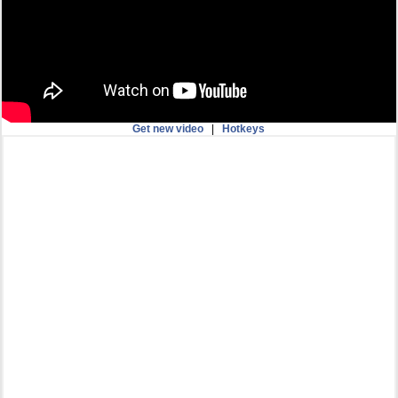
Get new video
|
Hotkeys