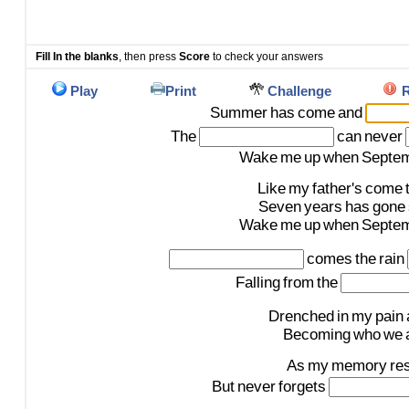
Fill In the blanks
, then press
Score
to check your answers
Play
Print
Challenge
R
Summer
has
come
and
The
can
never
Wake
me
up
when
Septe
Like
my
father's
come
Seven
years
has
gone
Wake
me
up
when
Septe
comes
the
rain
Falling
from
the
Drenched
in
my
pain
Becoming
who
we
As
my
memory
re
But
never
forgets