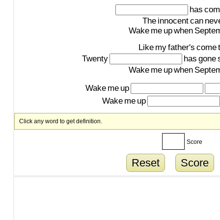
has
com
The
innocent
can
nev
Wake
me
up
when
Septe
Like
my
father's
come
Twenty
has
gone
Wake
me
up
when
Septe
Wake
me
up
Wake
me
up
Click any word to get definition.
Score
Reset
Score