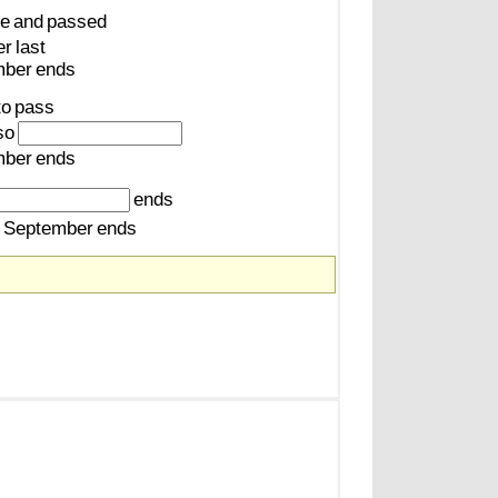
e
and
passed
er
last
mber
ends
to
pass
so
mber
ends
ends
September
ends