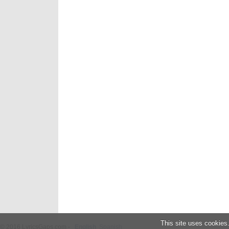
This site uses cookies
© 2016 LyricsGaps.com -
English
Spanish