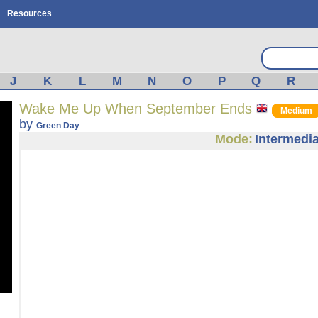
Resources
J
K
L
M
N
O
P
Q
R
Wake Me Up When September Ends
Medium
by
Green Day
Mode:
Intermedia