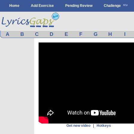
Home
Add Exercise
Pending Review
Challenge
A
B
C
D
E
F
G
H
I
Get new video
|
Hotkeys