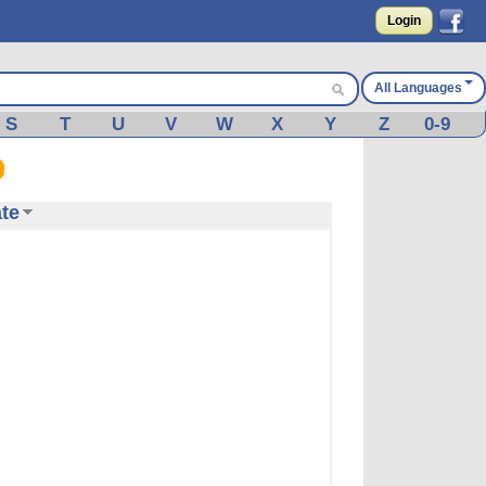
Login
All Languages
S
T
U
V
W
X
Y
Z
0-9
te