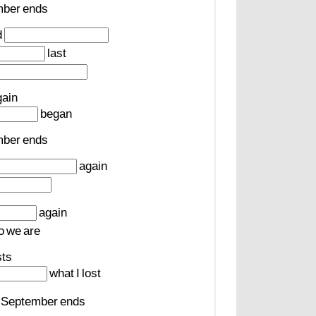
mber
ends
d
last
gain
began
mber
ends
again
again
o
we
are
sts
what
I
lost
September
ends