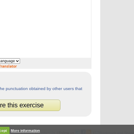
ranslator
he punctuation obtained by other users that
re this exercise
cept
More information
Legal
|
Privacy Policy
|
Contact Us
| Follow us
|