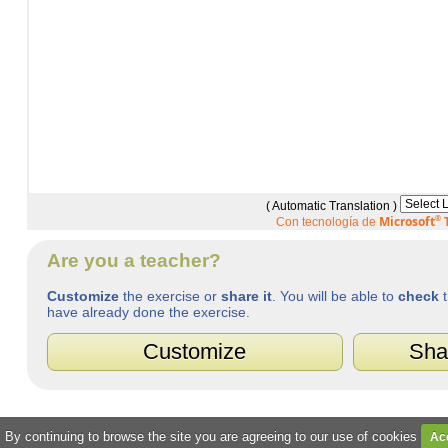
( Automatic Translation )
Microsoft
®
T
Con tecnología de
Are you a teacher?
Customize
the exercise or
share it
. You will be able to
check
t
have already done the exercise.
Customize
Sha
. By continuing to browse the site you are agreeing to our use of cookies
Ac