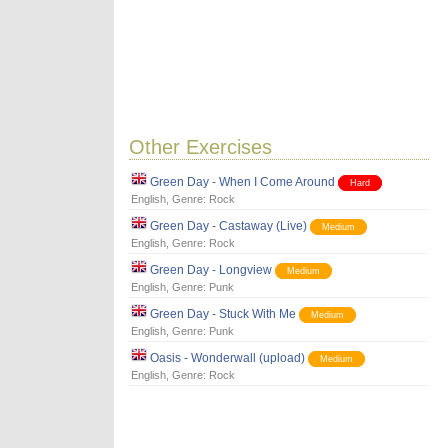
Other Exercises
Green Day - When I Come Around
Hard
English
, Genre:
Rock
Green Day - Castaway (Live)
Medium
English
, Genre:
Rock
Green Day - Longview
Medium
English
, Genre:
Punk
Green Day - Stuck With Me
Medium
English
, Genre:
Punk
Oasis - Wonderwall (upload)
Medium
English
, Genre:
Rock