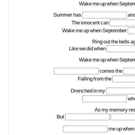
Wake
me
up
when
Septe
Summer
has
an
The
innocent
can
Wake
me
up
when
September
Ring
out
the
bells
a
Like
we
did
when
Wake
me
up
when
Septe
comes
the
Falling
from
the
Drenched
in
my
wh
As
my
memory
re
But
me
up
when