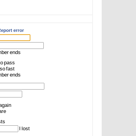
eport error
mber
ends
to
pass
so
fast
mber
ends
again
are
sts
I
lost