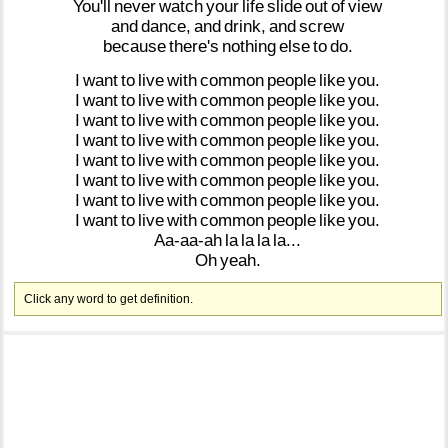
You'll
never
watch
your
life
slide
out
of
view
and
dance,
and
drink,
and
screw
because
there's
nothing
else
to
do.
I
want
to
live
with
common
people
like
you.
I
want
to
live
with
common
people
like
you.
I
want
to
live
with
common
people
like
you.
I
want
to
live
with
common
people
like
you.
I
want
to
live
with
common
people
like
you.
I
want
to
live
with
common
people
like
you.
I
want
to
live
with
common
people
like
you.
I
want
to
live
with
common
people
like
you.
Aa-aa-ah
la
la
la
la...
Oh
yeah.
Click any word to get definition.