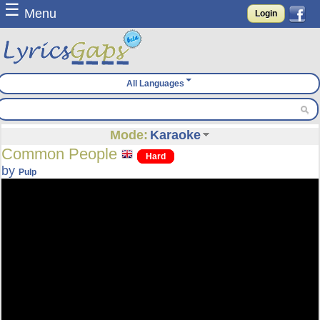
☰
Menu
Login
All Languages
Mode:
Karaoke
Common People
Hard
by
Pulp