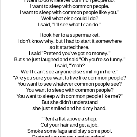
I
want
to
do
whatever
common
people
do.
I
want
to
sleep
with
common
people.
I
want
to
sleep
with
common
people
like
you."
Well
what
else
could
I
do?
I
said,
"I'll
see
what
I
can
do."
I
took
her
to
a
supermarket.
I
don't
know
why,
but
I
had
to
start
it
somewhere
so
it
started
there.
I
said
"Pretend
you've
got
no
money."
But
she
just
laughed
and
said
"Oh
you're
so
funny."
I
said,
"Yeah?
Well
I
can't
see
anyone
else
smiling
in
here."
"Are
you
sure
you
want
to
live
like
common
people?
You
want
to
see
whatever
common
people
see?
You
want
to
sleep
with
common
people?
You
want
to
sleep
with
common
people
like
me?"
But
she
didn't
understand
she
just
smiled
and
held
my
hand.
"Rent
a
flat
above
a
shop.
Cut
your
hair
and
get
a
job.
Smoke
some
fags
and
play
some
pool.