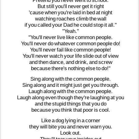
Pretend
you
never
went
to
school.
But
still
you'll
never
get
it
right
'cause
when
you're
laid
in
bed
at
night
watching
roaches
climb
the
wall
if
you
called
your
Dad
he
could
stop
it
all."
"Yeah."
"You'll
never
live
like
common
people.
You'll
never
do
whatever
common
people
do!
You'll
never
fail
like
common
people!
You'll
never
watch
your
life
slide
out
of
view
and
then
dance,
and
drink,
and
screw
because
there's
nothing
else
to
do!"
Sing
along
with
the
common
people.
Sing
along
and
it
might
just
get
you
through.
Laugh
along
with
the
common
people.
Laugh
along
even
though
they're
laughing
at
you
and
the
stupid
things
that
you
do
because
you
think
that
poor
is
cool.
Like
a
dog
lying
in
a
corner
they
will
bite
you
and
never
warn
you.
Look
out.