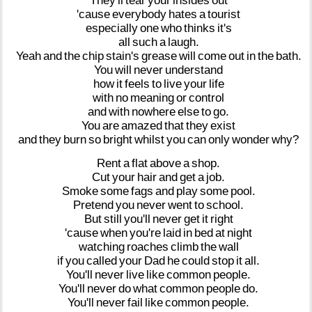
They'll
tear
your
insides
out
'cause
everybody
hates
a
tourist
especially
one
who
thinks
it's
all
such
a
laugh.
Yeah
and
the
chip
stain's
grease
will
come
out
in
the
bath.
You
will
never
understand
how
it
feels
to
live
your
life
with
no
meaning
or
control
and
with
nowhere
else
to
go.
You
are
amazed
that
they
exist
and
they
burn
so
bright
whilst
you
can
only
wonder
why?
Rent
a
flat
above
a
shop.
Cut
your
hair
and
get
a
job.
Smoke
some
fags
and
play
some
pool.
Pretend
you
never
went
to
school.
But
still
you'll
never
get
it
right
'cause
when
you're
laid
in
bed
at
night
watching
roaches
climb
the
wall
if
you
called
your
Dad
he
could
stop
it
all.
You'll
never
live
like
common
people.
You'll
never
do
what
common
people
do.
You'll
never
fail
like
common
people.