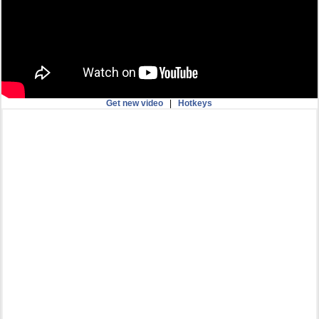
Get new video
|
Hotkeys