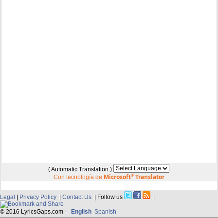
( Automatic Translation )
Microsoft
®
Translator
Con tecnología de
Legal
|
Privacy Policy
|
Contact Us
| Follow us
|
© 2016 LyricsGaps.com -
English
Spanish