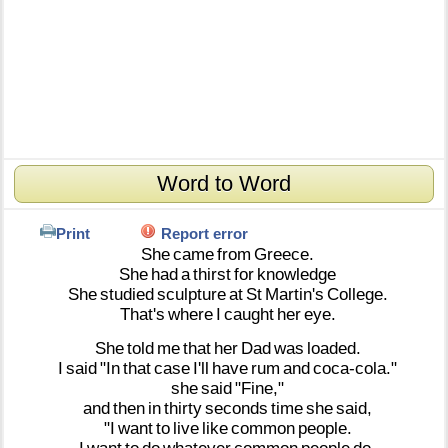
Word to Word
Print
Report error
She
came
from
Greece.
She
had
a
thirst
for
knowledge
She
studied
sculpture
at
St
Martin's
College.
That's
where
I
caught
her
eye.
She
told
me
that
her
Dad
was
loaded.
I
said
"In
that
case
I'll
have
rum
and
coca-cola."
she
said
"Fine,"
and
then
in
thirty
seconds
time
she
said,
"I
want
to
live
like
common
people.