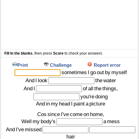
Fill In the blanks
, then press
Score
to check your answers
Print
Challenge
Report error
sometimes
I
go
out
by
myself
And
I
look
the
water
And
I
of
all
the
things,
you're
doing
And
in
my
head
I
paint
a
picture
Cos
since
I've
come
on
home,
Well
my
body's
a
mess
And
I've
missed
hair