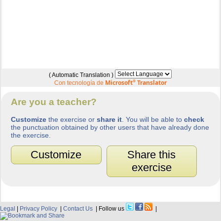
( Automatic Translation )
Microsoft
®
Translator
Con tecnología de
Are you a teacher?
Customize
the exercise or
share it
. You will be able to
check
the punctuation obtained by other users that have already done
the exercise.
Customize
Share this
exercise
Legal
|
Privacy Policy
|
Contact Us
| Follow us
|