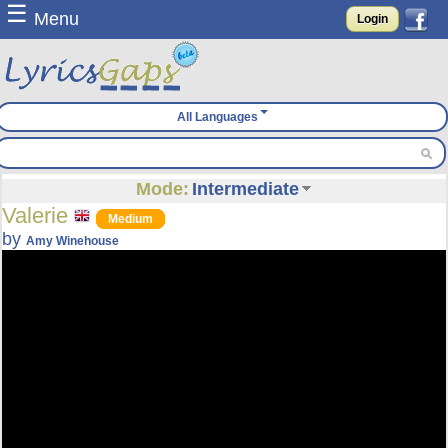
☰
Menu
Login
All Languages
Mode:
Intermediate
Valerie
Medium
by
Amy Winehouse