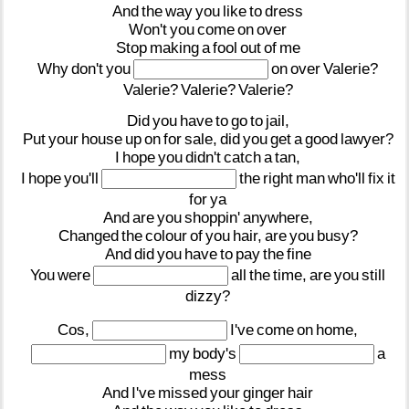
And
the
way
you
like
to
dress
Won't
you
come
on
over
Stop
making
a
fool
out
of
me
Why
don't
you
on
over
Valerie?
Valerie?
Valerie?
Valerie?
Did
you
have
to
go
to
jail,
Put
your
house
up
on
for
sale,
did
you
get
a
good
lawyer?
I
hope
you
didn't
catch
a
tan,
I
hope
you'll
the
right
man
who'll
fix
it
for
ya
And
are
you
shoppin'
anywhere,
Changed
the
colour
of
you
hair,
are
you
busy?
And
did
you
have
to
pay
the
fine
You
were
all
the
time,
are
you
still
dizzy?
Cos,
I've
come
on
home,
my
body's
a
mess
And
I've
missed
your
ginger
hair