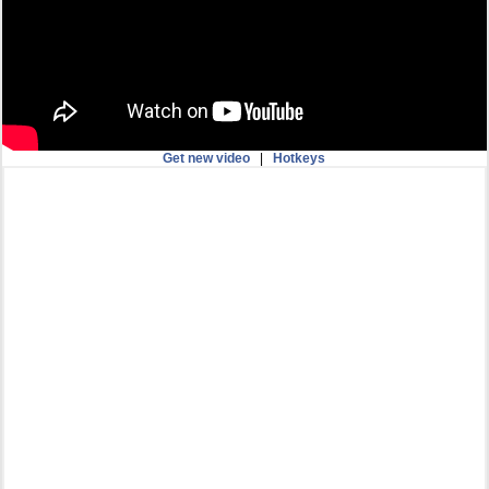
Get new video
|
Hotkeys