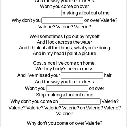
And
the
way
you
like
to
dress
Won't
you
come
on
over
making
a
fool
out
of
me
Why
don't
you
on
over
Valerie?
Valerie?
Valerie?
Valerie?
Well
sometimes
I
go
out
by
myself
And
I
look
across
the
water
And
I
think
of
all
the
things,
what
you're
doing
And
in
my
head
I
paint
a
picture
Cos,
since
I've
come
on
home,
Well
my
body's
been
a
mess
And
I've
missed
your
hair
And
the
way
you
like
to
dress
Won't
you
on
over
Stop
making
a
fool
out
of
me
Why
don't
you
come
on
Valerie?
Valerie?
Valerie?
Valerie?
Valerie?
oh
Valerie?
Valerie?
Valerie?
Why
don't
you
come
on
over
Valerie?