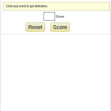
Click any word to get definition.
Score
Reset
Score