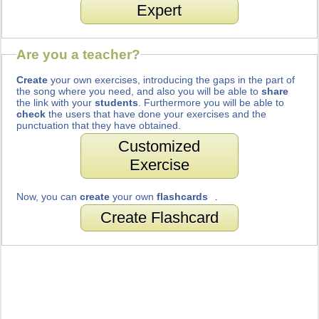
Expert
Are you a teacher?
Create
your own exercises, introducing the gaps in the part of
the song where you need, and also you will be able to
share
the link with your
students
. Furthermore you will be able to
check
the users that have done your exercises and the
punctuation that they have obtained.
Customized
Exercise
Now, you can
create
your own
flashcards
.
Create Flashcard