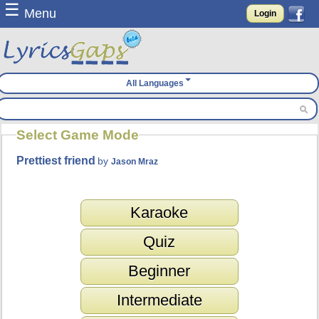
☰
Menu
Login
All Languages
Select Game Mode
Prettiest friend
by
Jason Mraz
Karaoke
Quiz
Beginner
Intermediate