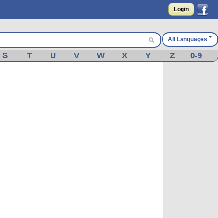
Login
All Languages
S
T
U
V
W
X
Y
Z
0-9