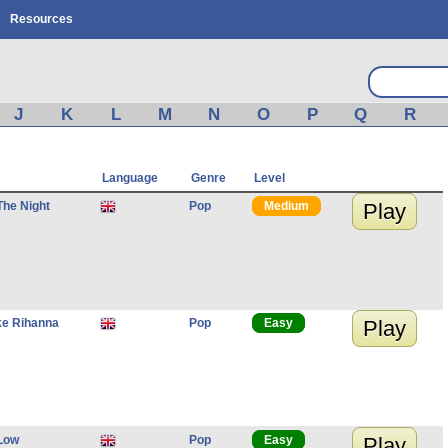
Resources
J
K
L
M
N
O
P
Q
R
Language
Genre
Level
he Night
Pop
Medium
Play
ke Rihanna
Pop
Easy
Play
 Low
Pop
Easy
Play