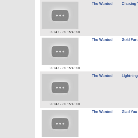
The Wanted
Chasing 
2013-12-30 15:48:00
The Wanted
Gold For
2013-12-30 15:48:00
The Wanted
Lightning
2013-12-30 15:48:00
The Wanted
Glad Yo