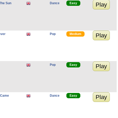
The Sun
Dance
Easy
Play
ever
Pop
Medium
Play
Pop
Easy
Play
u Came
Dance
Easy
Play