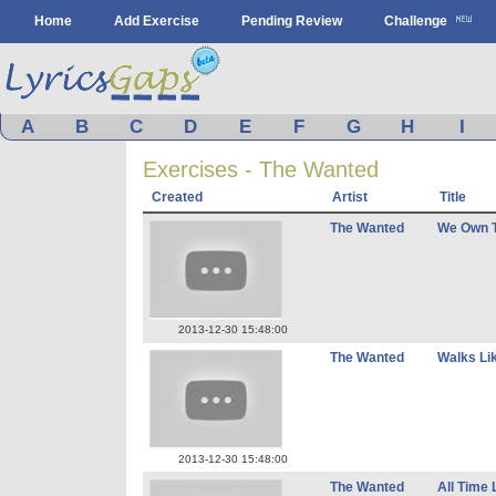
Home
Add Exercise
Pending Review
Challenge
A
B
C
D
E
F
G
H
I
Exercises - The Wanted
Created
Artist
Title
The Wanted
We Own T
2013-12-30 15:48:00
The Wanted
Walks Li
2013-12-30 15:48:00
The Wanted
All Time