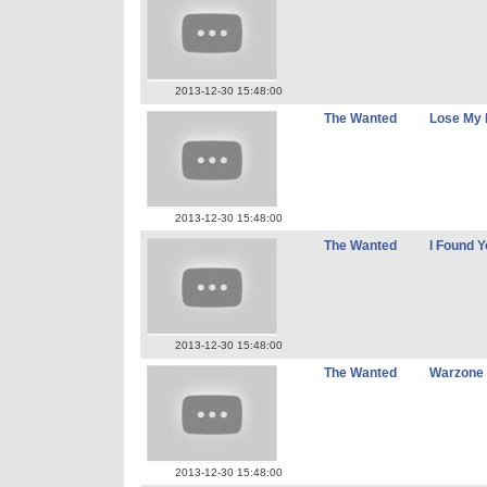
2013-12-30 15:48:00
The Wanted
Lose My 
2013-12-30 15:48:00
The Wanted
I Found Y
2013-12-30 15:48:00
The Wanted
Warzone
2013-12-30 15:48:00