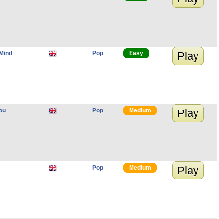
Mind
Pop
Easy
Play
ou
Pop
Medium
Play
Pop
Medium
Play