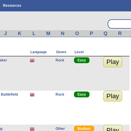
Resources
J
K
L
M
N
O
P
Q
R
Language
Genre
Level
aker
Rock
Easy
Play
 Battlefield
Rock
Easy
Play
ng
Other
Medium
Play