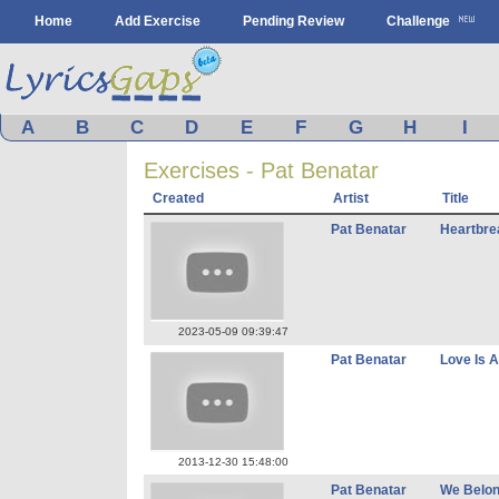
Home
Add Exercise
Pending Review
Challenge
A
B
C
D
E
F
G
H
I
Exercises - Pat Benatar
Created
Artist
Title
Pat Benatar
Heartbre
2023-05-09 09:39:47
Pat Benatar
Love Is A
2013-12-30 15:48:00
Pat Benatar
We Belo