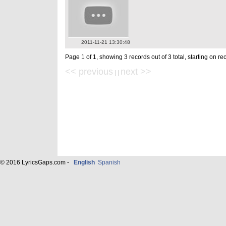
2011-11-21 13:30:48
Page 1 of 1, showing 3 records out of 3 total, starting on re
<< previous
next >>
| |
© 2016 LyricsGaps.com -
English
Spanish