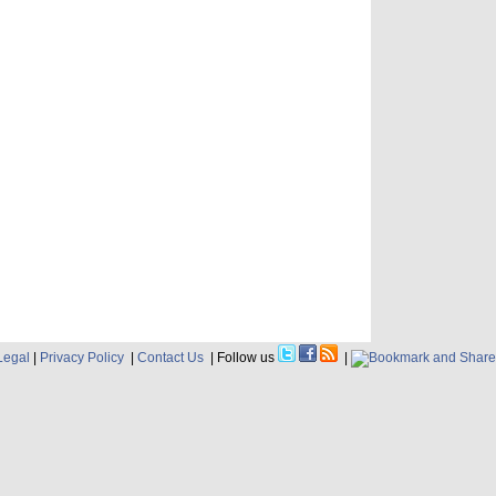
Legal
|
Privacy Policy
|
Contact Us
| Follow us
|