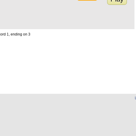
cord 1, ending on 3