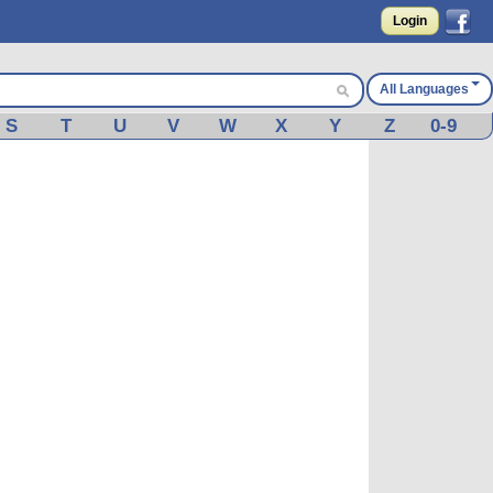
Login
All Languages
S
T
U
V
W
X
Y
Z
0-9