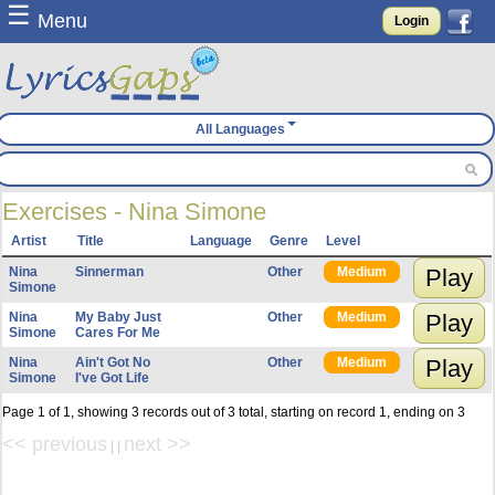
☰
Menu
Login
All Languages
Exercises - Nina Simone
Artist
Title
Language
Genre
Level
Nina
Sinnerman
Other
Medium
Play
Simone
Nina
My Baby Just
Other
Medium
Play
Simone
Cares For Me
Nina
Ain't Got No
Other
Medium
Play
Simone
I've Got Life
Page 1 of 1, showing 3 records out of 3 total, starting on record 1, ending on 3
<< previous
next >>
| |