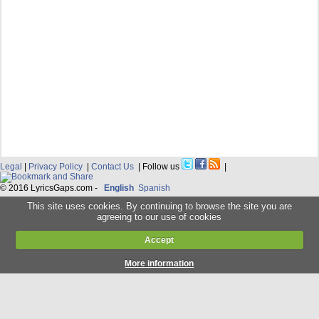
Legal
|
Privacy Policy
|
Contact Us
| Follow us
|
© 2016 LyricsGaps.com -
English
Spanish
This site uses cookies. By continuing to browse the site you are
agreeing to our use of cookies
Accept
More information