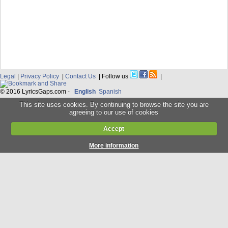
Legal
|
Privacy Policy
|
Contact Us
| Follow us
|
© 2016 LyricsGaps.com -
English
Spanish
This site uses cookies. By continuing to browse the site you are
agreeing to our use of cookies
Accept
More information