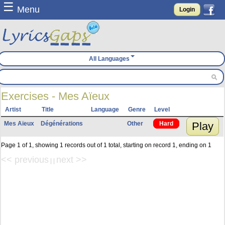
☰
Menu
Login
All Languages
Exercises - Mes Aïeux
Artist
Title
Language
Genre
Level
Mes Aïeux
Dégénérations
Other
Hard
Play
Page 1 of 1, showing 1 records out of 1 total, starting on record 1, ending on 1
<< previous
next >>
| |