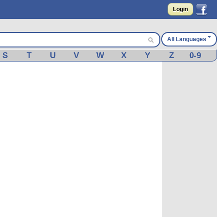
Login
All Languages
S
T
U
V
W
X
Y
Z
0-9