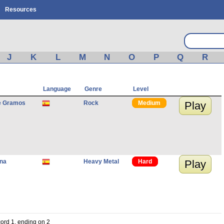
Resources
J
K
L
M
N
O
P
Q
R
Language
Genre
Level
e Gramos
Rock
Medium
Play
ana
Heavy Metal
Hard
Play
cord 1, ending on 2