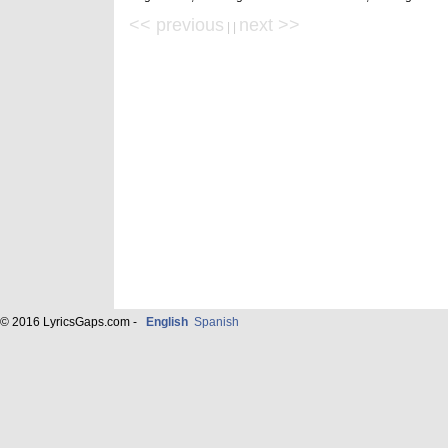
<< previous
next >>
| |
© 2016 LyricsGaps.com -
English
Spanish