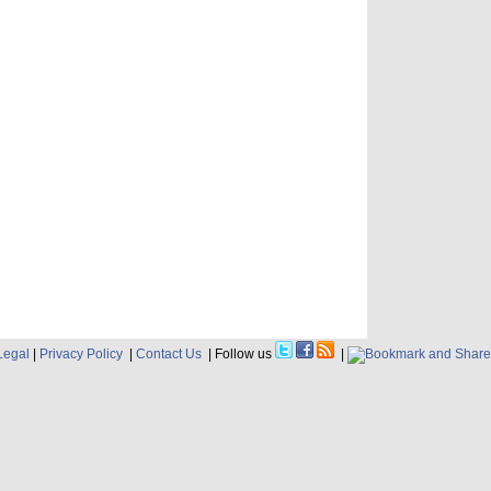
Legal
|
Privacy Policy
|
Contact Us
| Follow us
|