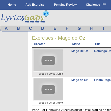
Home
Add Exercise
Pending Review
Challenge
A
B
C
D
E
F
G
H
I
Exercises - Mago de Oz
Created
Artist
Title
Mago De Oz
Domingo D
2011-04-29 09:39:53
Mago de Oz
Fiesta Pag
2011-04-06 16:37:49
Page 1 of 1, showing 2 records out of 2 total, starting on re