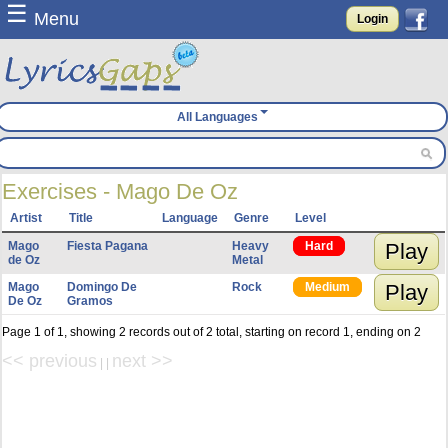
☰
Menu
Login
All Languages
Exercises - Mago De Oz
Artist
Title
Language
Genre
Level
Mago
Fiesta Pagana
Heavy
Hard
Play
de Oz
Metal
Mago
Domingo De
Rock
Medium
Play
De Oz
Gramos
Page 1 of 1, showing 2 records out of 2 total, starting on record 1, ending on 2
<< previous
next >>
| |