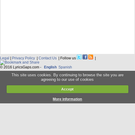
Legal
|
Privacy Policy
|
Contact Us
| Follow us
|
© 2016 LyricsGaps.com -
English
Spanish
This site uses cookies. By continuing to browse the site you are
agreeing to our use of cookies
Accept
More information