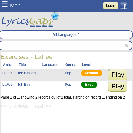
☰
Menu
Login
All Languages
Exercises - LaFee
Artist
Title
Language
Genre
Level
LaFee
Ich Bin Ich
Pop
Medium
Play
LaFee
Ich Bin
Pop
Easy
Play
Page 1 of 1, showing 2 records out of 2 total, starting on record 1, ending on 2
<< previous
next >>
| |