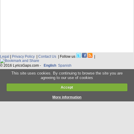
Legal
|
Privacy Policy
|
Contact Us
| Follow us
|
© 2016 LyricsGaps.com -
English
Spanish
This site uses cookies. By continuing to browse the site you are
agreeing to our use of cookies
Accept
More information