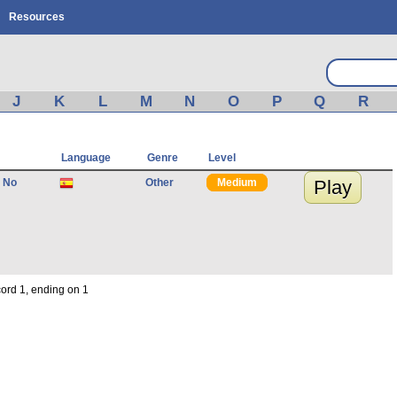
Resources
J
K
L
M
N
O
P
Q
R
Language
Genre
Level
 No
Other
Medium
Play
cord 1, ending on 1