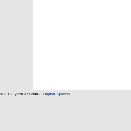
© 2016 LyricsGaps.com -
English
Spanish