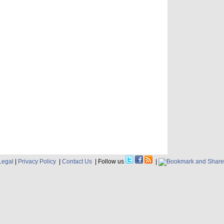
Legal
|
Privacy Policy
|
Contact Us
| Follow us
|