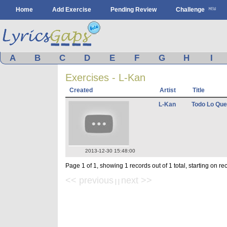
Home
Add Exercise
Pending Review
Challenge
A
B
C
D
E
F
G
H
I
Exercises - L-Kan
Created
Artist
Title
L-Kan
Todo Lo Que
2013-12-30 15:48:00
Page 1 of 1, showing 1 records out of 1 total, starting on re
<< previous
next >>
| |