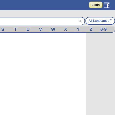
Login
All Languages
S
T
U
V
W
X
Y
Z
0-9