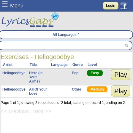
☰
Menu
Login
All Languages
Exercises - Hellogoodbye
Artist
Title
Language
Genre
Level
Hellogoodbye
Here (In
Pop
Easy
Play
Your
Arms)
Hellogoodbye
All Of Your
Other
Medium
Play
Love
Page 1 of 1, showing 2 records out of 2 total, starting on record 1, ending on 2
<< previous
next >>
| |