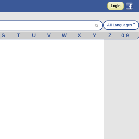
Login
All Languages
S
T
U
V
W
X
Y
Z
0-9