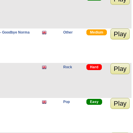
d - Goodbye Norma
Other
Medium
Play
Rock
Hard
Play
Pop
Easy
Play