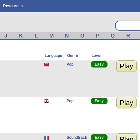
Resources
J
K
L
M
N
O
P
Q
R
Language
Genre
Level
Pop
Easy
Play
Pop
Easy
Play
Soundtrack
Easy
Play