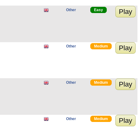
Other
Easy
Play
Other
Medium
Play
Other
Medium
Play
Other
Medium
Play