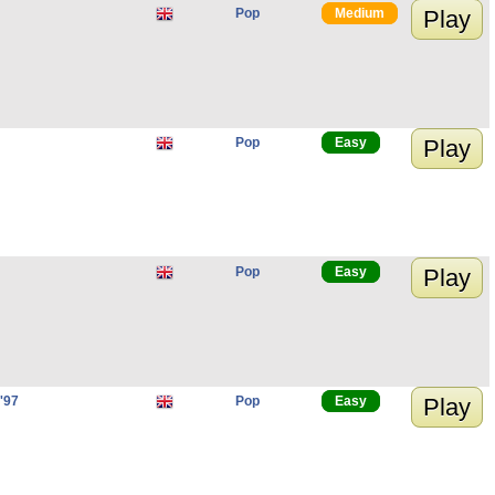
Pop
Medium
Play
Pop
Easy
Play
Pop
Easy
Play
'97
Pop
Easy
Play