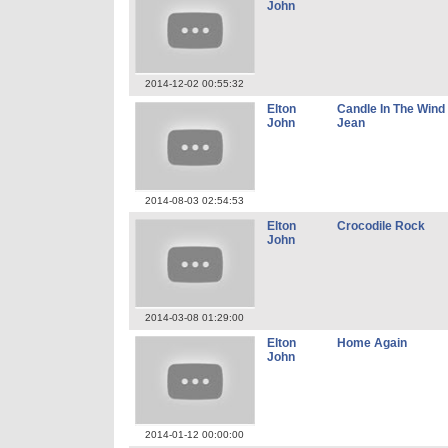
John
2014-12-02 00:55:32
Elton
Candle In The Win
John
Jean
2014-08-03 02:54:53
Elton
Crocodile Rock
John
2014-03-08 01:29:00
Elton
Home Again
John
2014-01-12 00:00:00