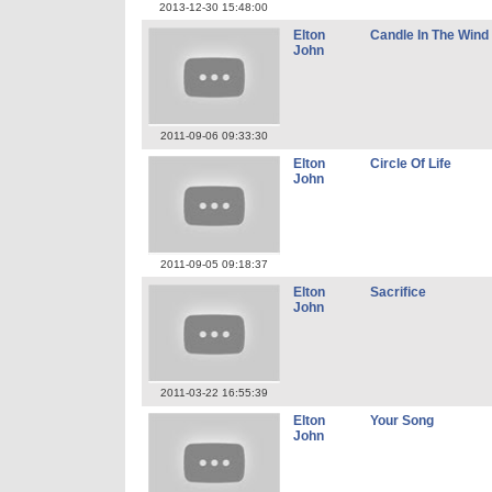
2013-12-30 15:48:00
Elton
Candle In The Wind
John
2011-09-06 09:33:30
Elton
Circle Of Life
John
2011-09-05 09:18:37
Elton
Sacrifice
John
2011-03-22 16:55:39
Elton
Your Song
John