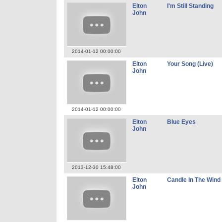
Elton
I'm Still Standing
John
2014-01-12 00:00:00
Elton
Your Song (Live)
John
2014-01-12 00:00:00
Elton
Blue Eyes
John
2013-12-30 15:48:00
Elton
Candle In The Wind 
John