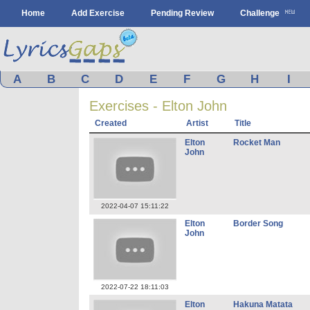
Home
Add Exercise
Pending Review
Challenge
A
B
C
D
E
F
G
H
I
Exercises - Elton John
Created
Artist
Title
Elton
Rocket Man
John
2022-04-07 15:11:22
Elton
Border Song
John
2022-07-22 18:11:03
Elton
Hakuna Matata