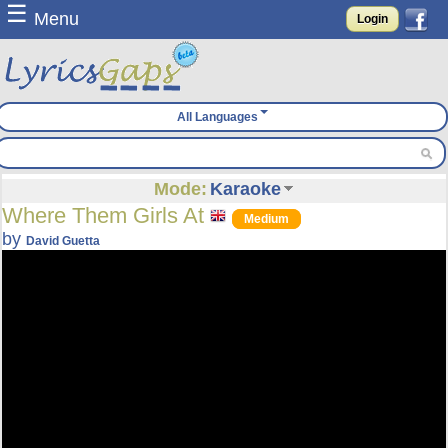
☰
Menu
Login
All Languages
Mode:
Karaoke
Where Them Girls At
Medium
by
David Guetta