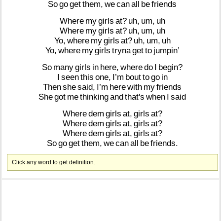
So
go
get
them,
we
can
all
be
friends
Where
my
girls
at?
uh,
um,
uh
Where
my
girls
at?
uh,
um,
uh
Yo,
where
my
girls
at?
uh,
um,
uh
Yo,
where
my
girls
tryna
get
to
jumpin’
So
many
girls
in
here,
where
do
I
begin?
I
seen
this
one,
I’m
bout
to
go
in
Then
she
said,
I’m
here
with
my
friends
She
got
me
thinking
and
that's
when
I
said
Where
dem
girls
at,
girls
at?
Where
dem
girls
at,
girls
at?
Where
dem
girls
at,
girls
at?
So
go
get
them,
we
can
all
be
friends.
Click any word to get definition.