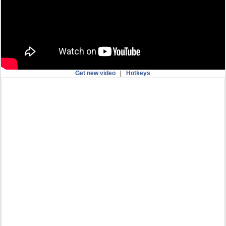
Get new video
|
Hotkeys