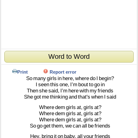
Word to Word
Print
Report error
So
many
girls
in
here,
where
do
I
begin?
I
seen
this
one,
I’m
bout
to
go
in
Then
she
said,
I’m
here
with
my
friends
She
got
me
thinking
and
that's
when
I
said
Where
dem
girls
at,
girls
at?
Where
dem
girls
at,
girls
at?
Where
dem
girls
at,
girls
at?
So
go
get
them,
we
can
all
be
friends
Hey,
bring
it
on
baby,
all
your
friends