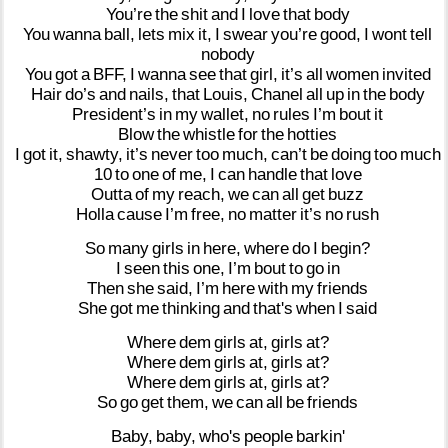
You’re
the
shit
and
I
love
that
body
You
wanna
ball,
lets
mix
it,
I
swear
you’re
good,
I
wont
tell
nobody
You
got
a
BFF,
I
wanna
see
that
girl,
it’s
all
women
invited
Hair
do’s
and
nails,
that
Louis,
Chanel
all
up
in
the
body
President’s
in
my
wallet,
no
rules
I’m
bout
it
Blow
the
whistle
for
the
hotties
I
got
it,
shawty,
it’s
never
too
much,
can’t
be
doing
too
much
10
to
one
of
me,
I
can
handle
that
love
Outta
of
my
reach,
we
can
all
get
buzz
Holla
cause
I’m
free,
no
matter
it’s
no
rush
So
many
girls
in
here,
where
do
I
begin?
I
seen
this
one,
I’m
bout
to
go
in
Then
she
said,
I’m
here
with
my
friends
She
got
me
thinking
and
that's
when
I
said
Where
dem
girls
at,
girls
at?
Where
dem
girls
at,
girls
at?
Where
dem
girls
at,
girls
at?
So
go
get
them,
we
can
all
be
friends
Baby,
baby,
who's
people
barkin'