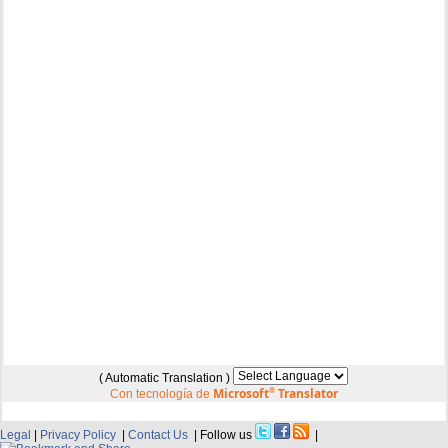
( Automatic Translation )
Microsoft
®
Translator
Con tecnología de
Legal
|
Privacy Policy
|
Contact Us
| Follow us
|