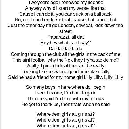
Two
years
ago
I
renewed
my
license
Anyway
why’d
I
start
my
verse
like
that
Cause
I
can
do
it,
you
can
suck
on
a
ballsack
No,
no,
I
don’t
endorse
that,
pause
that,
abort
that
Just
the
other
day
mi
go
London,
saw
dat,
kids
down
the
street
Paparazzi,
all
dat
Hey
hey
what
can
I
say?
Da-da-da-da-da
Coming
through
the
club
all
the
girls
in
the
back
of
me
This
aint
football
why
the
f-ck
they
tryna
tackle
me?
Really,
I
pick
dude
at
the
bar
like
really,
Looking
like
he
wanna
good
time
like
really
Said
he
had
a
friend
for
my
home
girl
Lilly
Lilly,
Lilly,
Lilly
So
many
boys
in
here
where
do
I
begin
I
see
this
one,
I’m
bout
to
go
in
Then
he
said
I’m
here
with
my
friends
He
got
to
thank
us,
then
thats
when
he
said
Where
dem
girls
at,
girls
at?
Where
dem
girls
at,
girls
at?
Where
dem
girls
at,
girls
at?