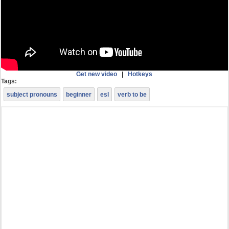
Get new video
|
Hotkeys
Tags:
subject pronouns
beginner
esl
verb to be