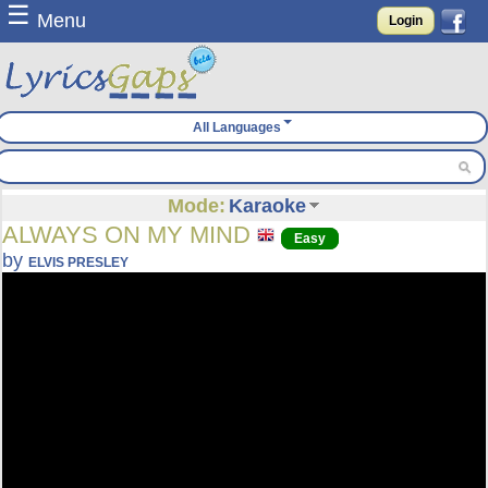
☰
Menu
Login
All Languages
Mode:
Karaoke
ALWAYS ON MY MIND
Easy
by
ELVIS PRESLEY