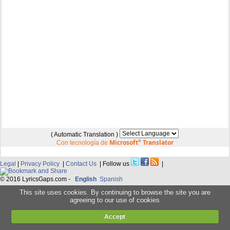
( Automatic Translation )
Microsoft
®
Translator
Con tecnología de
Legal
|
Privacy Policy
|
Contact Us
| Follow us
|
© 2016 LyricsGaps.com -
English
Spanish
This site uses cookies. By continuing to browse the site you are
agreeing to our use of cookies
Accept