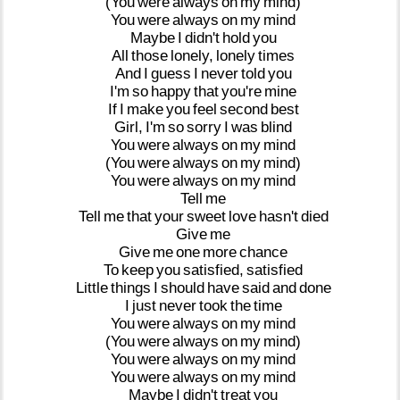
(You
were
always
on
my
mind)
You
were
always
on
my
mind
Maybe
I
didn't
hold
you
All
those
lonely,
lonely
times
And
I
guess
I
never
told
you
I'm
so
happy
that
you're
mine
If
I
make
you
feel
second
best
Girl,
I'm
so
sorry
I
was
blind
You
were
always
on
my
mind
(You
were
always
on
my
mind)
You
were
always
on
my
mind
Tell
me
Tell
me
that
your
sweet
love
hasn't
died
Give
me
Give
me
one
more
chance
To
keep
you
satisfied,
satisfied
Little
things
I
should
have
said
and
done
I
just
never
took
the
time
You
were
always
on
my
mind
(You
were
always
on
my
mind)
You
were
always
on
my
mind
You
were
always
on
my
mind
Maybe
I
didn't
treat
you