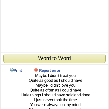
Word to Word
Print
Report error
Maybe
I
didn't
treat
you
Quite
as
good
as
I
should
have
Maybe
I
didn't
love
you
Quite
as
often
as
I
could
have
Little
things
I
should
have
said
and
done
I
just
never
took
the
time
You
were
always
on
my
mind