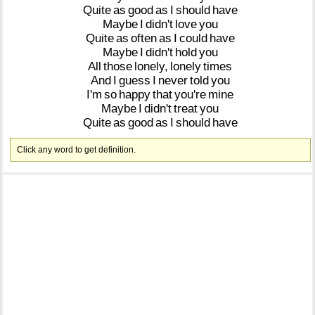
Quite
as
good
as
I
should
have
Maybe
I
didn't
love
you
Quite
as
often
as
I
could
have
Maybe
I
didn't
hold
you
All
those
lonely,
lonely
times
And
I
guess
I
never
told
you
I'm
so
happy
that
you're
mine
Maybe
I
didn't
treat
you
Quite
as
good
as
I
should
have
Click any word to get definition.