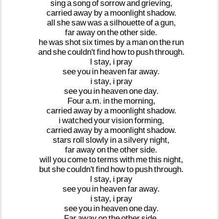
sing
a
song
of
sorrow
and
grieving,
carried
away
by
a
moonlight
shadow.
all
she
saw
was
a
silhouette
of
a
gun,
far
away
on
the
other
side.
he
was
shot
six
times
by
a
man
on
the
run
and
she
couldn't
find
how
to
push
through.
I
stay,
i
pray
see
you
in
heaven
far
away.
i
stay,
i
pray
see
you
in
heaven
one
day.
Four
a.m.
in
the
morning,
carried
away
by
a
moonlight
shadow.
i
watched
your
vision
forming,
carried
away
by
a
moonlight
shadow.
stars
roll
slowly
in
a
silvery
night,
far
away
on
the
other
side.
will
you
come
to
terms
with
me
this
night,
but
she
couldn't
find
how
to
push
through.
I
stay,
i
pray
see
you
in
heaven
far
away.
i
stay,
i
pray
see
you
in
heaven
one
day.
Far
away
on
the
other
side.