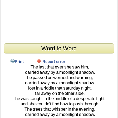
Word to Word
Print
Report error
The
last
that
ever
she
saw
him,
carried
away
by
a
moonlight
shadow.
he
passed
on
worried
and
warning,
carried
away
by
a
moonlight
shadow.
lost
in
a
riddle
that
saturday
night,
far
away
on
the
other
side.
he
was
caught
in
the
middle
of
a
desperate
fight
and
she
couldn't
find
how
to
push
through.
The
trees
that
whisper
in
the
evening,
carried
away
by
a
moonlight
shadow.