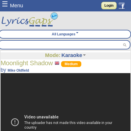
☰
Menu
Login
All Languages
Mode:
Karaoke
Moonlight Shadow
Medium
by
Mike Oldfield