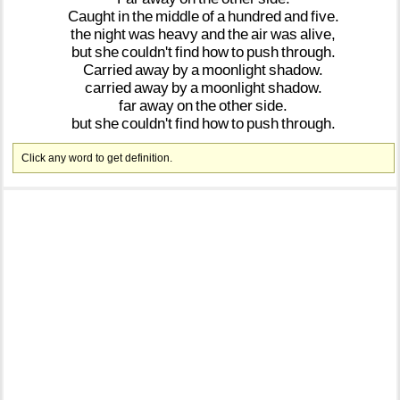
Caught
in
the
middle
of
a
hundred
and
five.
the
night
was
heavy
and
the
air
was
alive,
but
she
couldn't
find
how
to
push
through.
Carried
away
by
a
moonlight
shadow.
carried
away
by
a
moonlight
shadow.
far
away
on
the
other
side.
but
she
couldn't
find
how
to
push
through.
Click any word to get definition.