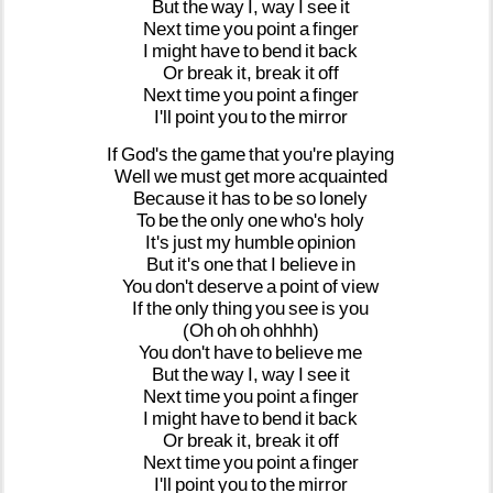
But
the
way
I,
way
I
see
it
Next
time
you
point
a
finger
I
might
have
to
bend
it
back
Or
break
it,
break
it
off
Next
time
you
point
a
finger
I'll
point
you
to
the
mirror
If
God's
the
game
that
you're
playing
Well
we
must
get
more
acquainted
Because
it
has
to
be
so
lonely
To
be
the
only
one
who's
holy
It's
just
my
humble
opinion
But
it's
one
that
I
believe
in
You
don't
deserve
a
point
of
view
If
the
only
thing
you
see
is
you
(Oh
oh
oh
ohhhh)
You
don't
have
to
believe
me
But
the
way
I,
way
I
see
it
Next
time
you
point
a
finger
I
might
have
to
bend
it
back
Or
break
it,
break
it
off
Next
time
you
point
a
finger
I'll
point
you
to
the
mirror