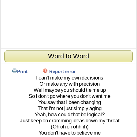
Word to Word
Print
Report error
I
can't
make
my
own
decisions
Or
make
any
with
precision
Well
maybe
you
should
tie
me
up
So
I
don't
go
where
you
don't
want
me
You
say
that
I
been
changing
That
I'm
not
just
simply
aging
Yeah,
how
could
that
be
logical?
Just
keep
on
cramming
ideas
down
my
throat
(Oh
oh
oh
ohhhh)
You
don't
have
to
believe
me