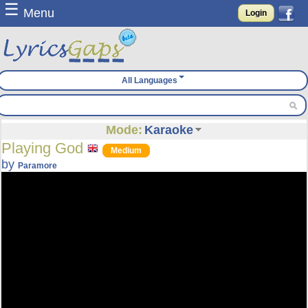
☰
Menu
Login
All Languages
Mode:
Karaoke
Playing God
Medium
by
Paramore