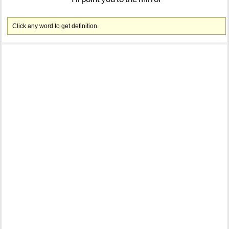
Click any word to get definition.