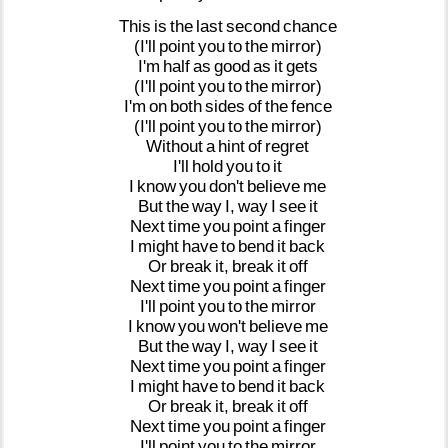
This
is
the
last
second
chance
(I'll
point
you
to
the
mirror)
I'm
half
as
good
as
it
gets
(I'll
point
you
to
the
mirror)
I'm
on
both
sides
of
the
fence
(I'll
point
you
to
the
mirror)
Without
a
hint
of
regret
I'll
hold
you
to
it
I
know
you
don't
believe
me
But
the
way
I,
way
I
see
it
Next
time
you
point
a
finger
I
might
have
to
bend
it
back
Or
break
it,
break
it
off
Next
time
you
point
a
finger
I'll
point
you
to
the
mirror
I
know
you
won't
believe
me
But
the
way
I,
way
I
see
it
Next
time
you
point
a
finger
I
might
have
to
bend
it
back
Or
break
it,
break
it
off
Next
time
you
point
a
finger
I'll
point
you
to
the
mirror