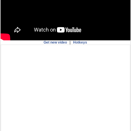
Get new video
|
Hotkeys