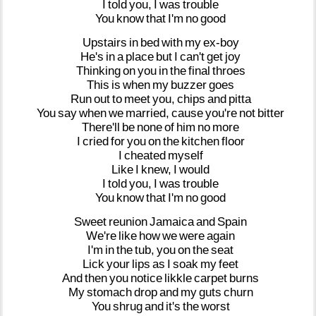
I
told
you,
I
was
trouble
You
know
that
I'm
no
good
Upstairs
in
bed
with
my
ex-boy
He's
in
a
place
but
I
can't
get
joy
Thinking
on
you
in
the
final
throes
This
is
when
my
buzzer
goes
Run
out
to
meet
you,
chips
and
pitta
You
say
when
we
married,
cause
you're
not
bitter
There'll
be
none
of
him
no
more
I
cried
for
you
on
the
kitchen
floor
I
cheated
myself
Like
I
knew,
I
would
I
told
you,
I
was
trouble
You
know
that
I'm
no
good
Sweet
reunion
Jamaica
and
Spain
We're
like
how
we
were
again
I'm
in
the
tub,
you
on
the
seat
Lick
your
lips
as
I
soak
my
feet
And
then
you
notice
likkle
carpet
burns
My
stomach
drop
and
my
guts
churn
You
shrug
and
it's
the
worst