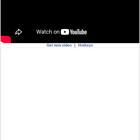
Get new video
|
Hotkeys