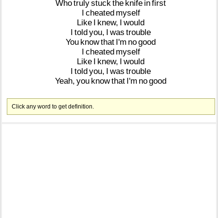
Who
truly
stuck
the
knife
in
first
I
cheated
myself
Like
I
knew,
I
would
I
told
you,
I
was
trouble
You
know
that
I'm
no
good
I
cheated
myself
Like
I
knew,
I
would
I
told
you,
I
was
trouble
Yeah,
you
know
that
I'm
no
good
Click any word to get definition.