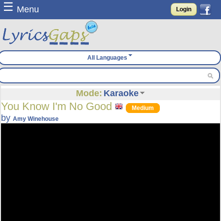
☰
Menu
Login
All Languages
Mode:
Karaoke
You Know I'm No Good
Medium
by
Amy Winehouse