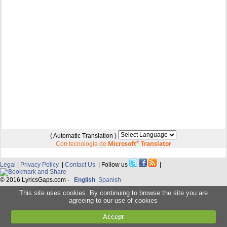
( Automatic Translation )
Microsoft
®
Translator
Con tecnología de
Legal
|
Privacy Policy
|
Contact Us
| Follow us
|
© 2016 LyricsGaps.com -
English
Spanish
This site uses cookies. By continuing to browse the site you are
agreeing to our use of cookies
Accept