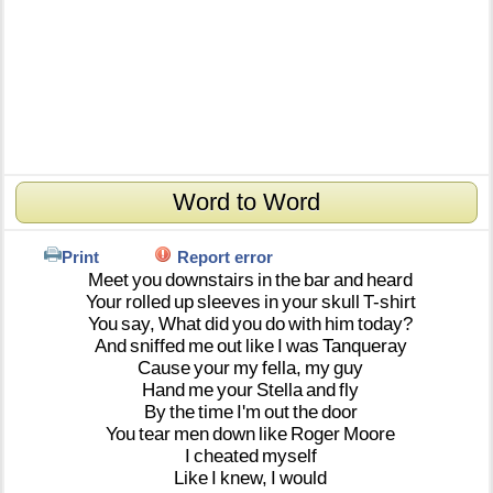
Word to Word
Print
Report error
Meet
you
downstairs
in
the
bar
and
heard
Your
rolled
up
sleeves
in
your
skull
T-shirt
You
say,
What
did
you
do
with
him
today?
And
sniffed
me
out
like
I
was
Tanqueray
Cause
your
my
fella,
my
guy
Hand
me
your
Stella
and
fly
By
the
time
I'm
out
the
door
You
tear
men
down
like
Roger
Moore
I
cheated
myself
Like
I
knew,
I
would