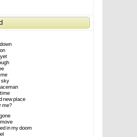
d
down
on
yet
ough
ee
me
sky
paceman
time
d
new
place
r
me?
gone
move
led
in
my
doom
el