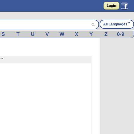
Login
All Languages
S
T
U
V
W
X
Y
Z
0-9