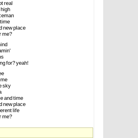
ot
real
high
ceman
time
d
new
place
r
me?
ind
amin'
ms
ing
for?
yeah!
ee
me
e
sky
a
ce
and
time
d
new
place
ferent
life
r
me?