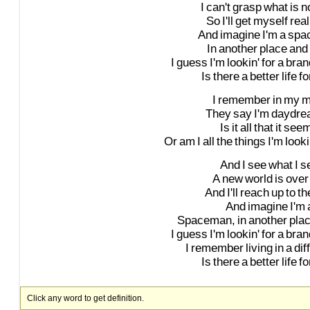
I
can't
grasp
what
is
n
So
I'll
get
myself
real
And
imagine
I'm
a
spa
In
another
place
and
I
guess
I'm
lookin'
for
a
bran
Is
there
a
better
life
fo
I
remember
in
my
m
They
say
I'm
daydre
Is
it
all
that
it
see
Or
am
I
all
the
things
I'm
look
And
I
see
what
I
s
A
new
world
is
over
And
I'll
reach
up
to
th
And
imagine
I'm
Spaceman,
in
another
pla
I
guess
I'm
lookin'
for
a
bran
I
remember
living
in
a
dif
Is
there
a
better
life
fo
Click any word to get definition.