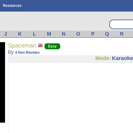
Resources
J
K
L
M
N
O
P
Q
R
Spaceman
Easy
by
4 Non Blondes
Mode:
Karaoke