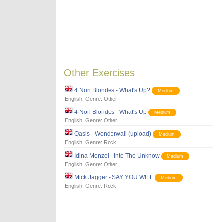
Other Exercises
4 Non Blondes - What's Up?
Medium
English
, Genre:
Other
4 Non Blondes - What's Up
Medium
English
, Genre:
Other
Oasis - Wonderwall (upload)
Medium
English
, Genre:
Rock
Idina Menzel - Into The Unknow
Medium
English
, Genre:
Other
Mick Jagger - SAY YOU WILL
Medium
English
, Genre:
Rock