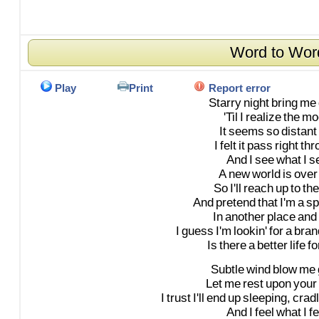
Word to Wor
Play
Print
Report error
Starry
night
bring
me
'Til
I
realize
the
mo
It
seems
so
distant
I
felt
it
pass
right
thr
And
I
see
what
I
s
A
new
world
is
over
So
I'll
reach
up
to
the
And
pretend
that
I'm
a
s
In
another
place
and
I
guess
I'm
lookin'
for
a
bran
Is
there
a
better
life
fo
Subtle
wind
blow
me
Let
me
rest
upon
your
I
trust
I'll
end
up
sleeping,
crad
And
I
feel
what
I
fe