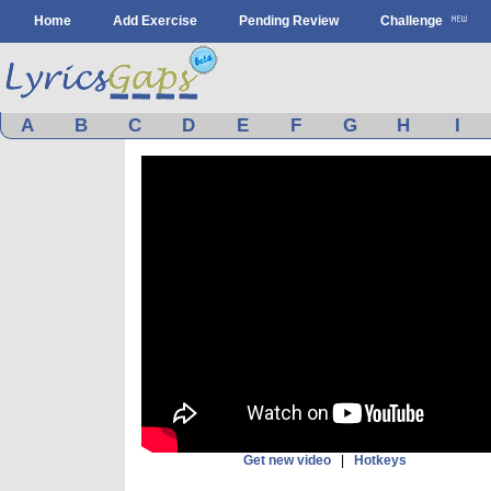
Home
Add Exercise
Pending Review
Challenge
A
B
C
D
E
F
G
H
I
Get new video
|
Hotkeys